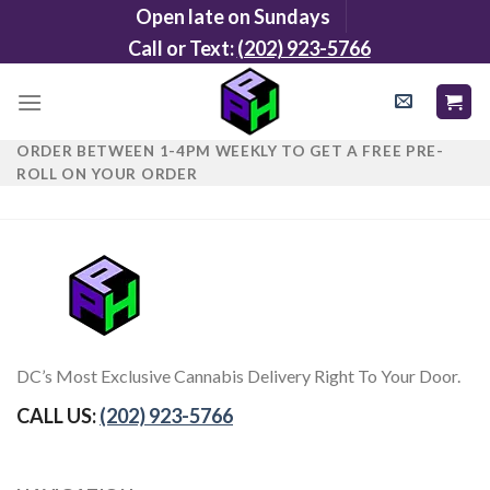
Skip
Open late on Sundays
to
Call or Text:
(202) 923-5766
content
ORDER BETWEEN 1-4PM WEEKLY TO GET A FREE PRE-
ROLL ON YOUR ORDER
DC’s Most Exclusive Cannabis Delivery Right To Your Door.
CALL US:
(202) 923-5766