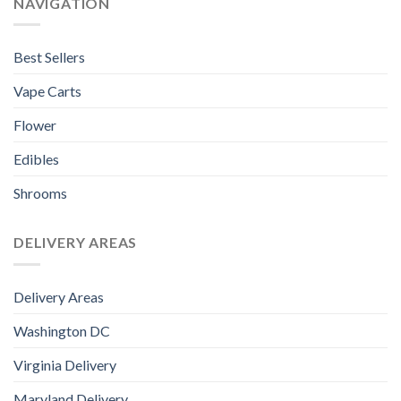
NAVIGATION
Best Sellers
Vape Carts
Flower
Edibles
Shrooms
DELIVERY AREAS
Delivery Areas
Washington DC
Virginia Delivery
Maryland Delivery