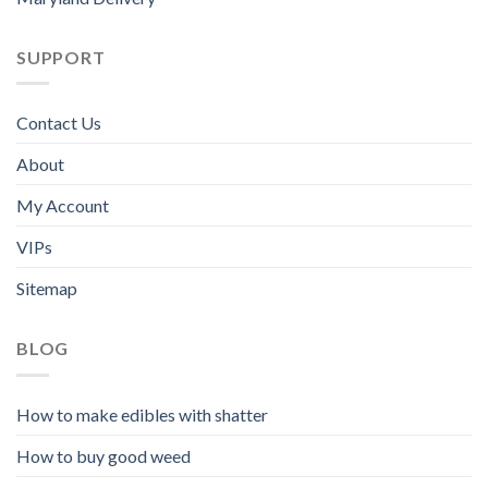
SUPPORT
Contact Us
About
My Account
VIPs
Sitemap
BLOG
How to make edibles with shatter
How to buy good weed