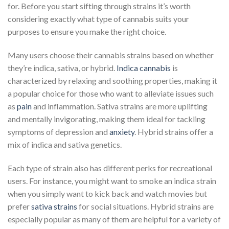
for. Before you start sifting through strains it’s worth
considering exactly what type of cannabis suits your
purposes to ensure you make the right choice.
Many users choose their cannabis strains based on whether
they’re indica, sativa, or hybrid.
Indica cannabis
is
characterized by relaxing and soothing properties, making it
a popular choice for those who want to alleviate issues such
as
pain
and inflammation. Sativa strains are more uplifting
and mentally invigorating, making them ideal for tackling
symptoms of depression and
anxiety
. Hybrid strains offer a
mix of indica and sativa genetics.
Each type of strain also has different perks for recreational
users. For instance, you might want to smoke an indica strain
when you simply want to kick back and watch movies but
prefer
sativa strains
for social situations. Hybrid strains are
especially popular as many of them are helpful for a variety of