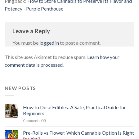
Pingback:
How to Store Cannabis to Preserve Its Flavor and
Potency - Purple Penthouse
Leave a Reply
You must be
logged in
to post a comment.
This site uses Akismet to reduce spam.
Learn how your
comment data is processed
.
NEW POSTS
How to Dose Edibles: A Safe, Practical Guide for
Beginners
on
Comments Off
How
to
Pre-Rolls vs Flower: Which Cannabis Option Is Right
Dose
for You?