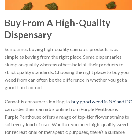
Buy From A High-Quality
Dispensary
Sometimes buying high-quality cannabis products is as
simple as buying from the right place. Some dispensaries
skimp on quality whereas others hold all their products to
strict quality standards. Choosing the right place to buy your
weed from can often be the difference in whether you get a
good batch or not.
Cannabis consumers looking to
buy good weed in NY and DC
can order their cannabis online from Purple Penthouse.
Purple Penthouse offers a range of top-tier flower strains to
suit every kind of user. Whether you need high-quality weed
for recreational or therapeutic purposes, there’s a suitable