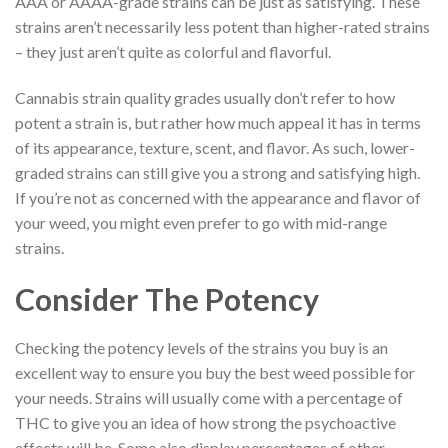
AAA or AAAA-grade strains can be just as satisfying. These
strains aren’t necessarily less potent than higher-rated strains
– they just aren’t quite as colorful and flavorful.
Cannabis strain quality grades usually don’t refer to how
potent a strain is, but rather how much appeal it has in terms
of its appearance, texture, scent, and flavor. As such, lower-
graded strains can still give you a strong and satisfying high.
If you’re not as concerned with the appearance and flavor of
your weed, you might even prefer to go with mid-range
strains.
Consider The Potency
Checking the potency levels of the strains you buy is an
excellent way to ensure you buy the best weed possible for
your needs. Strains will usually come with a percentage of
THC to give you an idea of how strong the psychoactive
effects will be. Some also display percentages of other