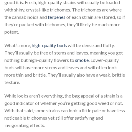
good it is. Fresh, high-quality strains will usually be loaded
with shiny, crystal-like trichomes. The trichomes are where
the cannabinoids and
terpenes
of each strain are stored, so if
they’re packed with trichomes, they’ll likely be much more
potent.
What’s more,
high-quality buds
will be dense and fluffy.
They’ll usually be free of stems and leaves, meaning you get
nothing but high-quality flowers to
smoke
. Lower-quality
buds will have more stems and leaves and will often look
more thin and brittle. They’ll usually also have a weak, brittle
texture.
While looks aren’t everything, the bag appeal of a strain is a
good indicator of whether you’re getting good weed or not.
With that said, some strains can look a little pale or have less
noticeable trichomes yet still offer satisfying and
invigorating effects.