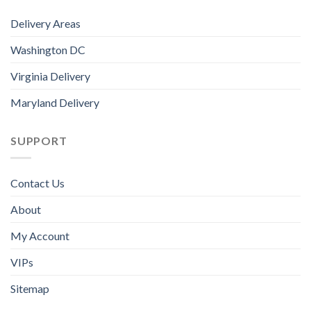
Delivery Areas
Washington DC
Virginia Delivery
Maryland Delivery
SUPPORT
Contact Us
About
My Account
VIPs
Sitemap