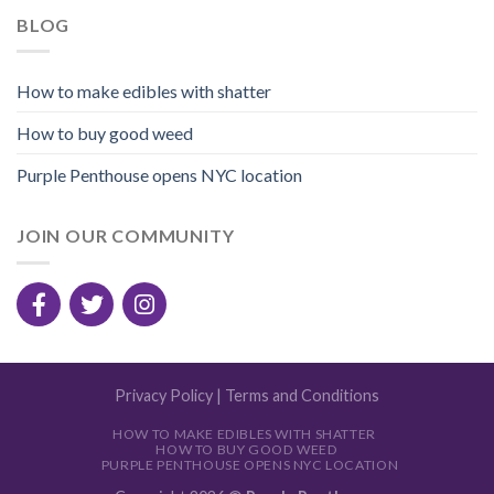
BLOG
How to make edibles with shatter
How to buy good weed
Purple Penthouse opens NYC location
JOIN OUR COMMUNITY
Privacy Policy
|
Terms and Conditions
HOW TO MAKE EDIBLES WITH SHATTER
HOW TO BUY GOOD WEED
PURPLE PENTHOUSE OPENS NYC LOCATION