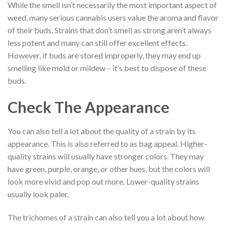
While the smell isn’t necessarily the most important aspect of
weed, many serious cannabis users value the aroma and flavor
of their buds. Strains that don’t smell as strong aren’t always
less potent and many can still offer excellent effects.
However, if buds are stored improperly, they may end up
smelling like mold or mildew – it’s best to dispose of these
buds.
Check The Appearance
You can also tell a lot about the quality of a strain by its
appearance. This is also referred to as bag appeal. Higher-
quality strains will usually have stronger colors. They may
have green, purple, orange, or other hues, but the colors will
look more vivid and pop out more. Lower-quality strains
usually look paler.
The trichomes of a strain can also tell you a lot about how