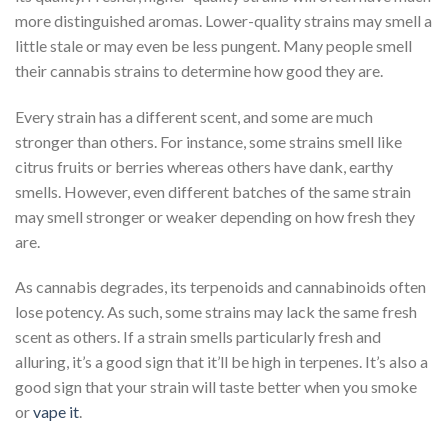
more distinguished aromas. Lower-quality strains may smell a
little stale or may even be less pungent. Many people smell
their cannabis strains to determine how good they are.
Every strain has a different scent, and some are much
stronger than others. For instance, some strains smell like
citrus fruits or berries whereas others have dank, earthy
smells. However, even different batches of the same strain
may smell stronger or weaker depending on how fresh they
are.
As cannabis degrades, its terpenoids and cannabinoids often
lose potency. As such, some strains may lack the same fresh
scent as others. If a strain smells particularly fresh and
alluring, it’s a good sign that it’ll be high in terpenes. It’s also a
good sign that your strain will taste better when you smoke
or
vape it
.