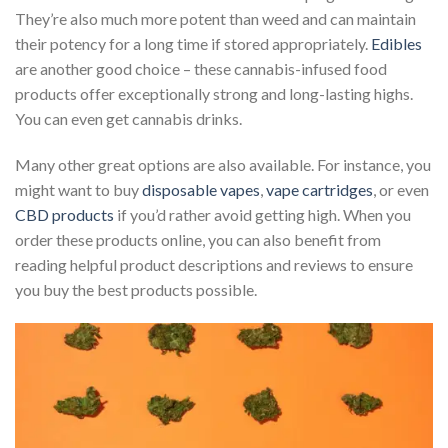
They’re also much more potent than weed and can maintain
their potency for a long time if stored appropriately.
Edibles
are another good choice – these cannabis-infused food
products offer exceptionally strong and long-lasting highs.
You can even get
cannabis drinks
.
Many other great options are also available. For instance, you
might want to buy
disposable vapes
,
vape cartridges
, or even
CBD products
if you’d rather avoid getting high. When you
order these products online, you can also benefit from
reading helpful product descriptions and reviews to ensure
you buy the best products possible.