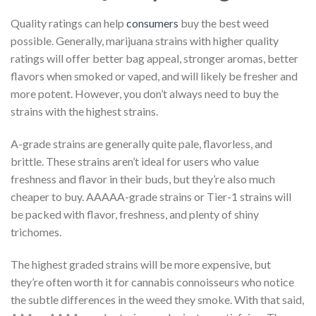
Quality ratings can help
consumers
buy the best weed
possible. Generally, marijuana strains with higher quality
ratings will offer better bag appeal, stronger aromas, better
flavors when smoked or vaped, and will likely be fresher and
more potent. However, you don’t always need to buy the
strains with the highest strains.
A-grade strains are generally quite pale, flavorless, and
brittle. These strains aren’t ideal for users who value
freshness and flavor in their buds, but they’re also much
cheaper to buy. AAAAA-grade strains or Tier-1 strains will
be packed with flavor, freshness, and plenty of shiny
trichomes.
The highest graded strains will be more expensive, but
they’re often worth it for cannabis connoisseurs who notice
the subtle differences in the weed they smoke. With that said,