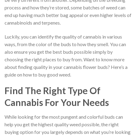
process and how they’re stored, some batches of weed can
end up having much better bag appeal or even higher levels of
cannabinoids and terpenes.
Luckily, you can identify the quality of cannabis in various
ways, from the color of the buds to how they smell. You can
also ensure you get the best buds possible simply by
choosing the right places to buy from. Want to know more
about finding quality in your cannabis flower buds? Here’s a
guide on how to buy good weed.
Find The Right Type Of
Cannabis For Your Needs
While looking for the most pungent and colorful buds can
help you get the highest quality weed possible, the right
buying option for you largely depends on what you’re looking