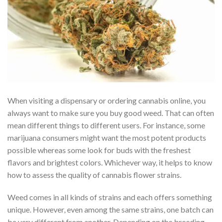
When visiting a dispensary or ordering cannabis online, you
always want to make sure you buy good weed. That can often
mean different things to different users. For instance, some
marijuana consumers might want the most potent products
possible whereas some look for buds with the freshest
flavors and brightest colors. Whichever way, it helps to know
how to assess the quality of cannabis flower strains.
Weed comes in all kinds of strains and each offers something
unique. However, even among the same strains, one batch can
be very different from another. Depending on the breeding