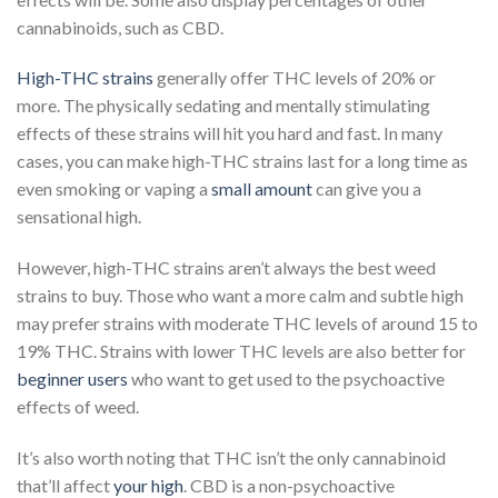
cannabinoids, such as CBD.
High-THC strains
generally offer THC levels of 20% or
more. The physically sedating and mentally stimulating
effects of these strains will hit you hard and fast. In many
cases, you can make high-THC strains last for a long time as
even smoking or vaping a
small amount
can give you a
sensational high.
However, high-THC strains aren’t always the best weed
strains to buy. Those who want a more calm and subtle high
may prefer strains with moderate THC levels of around 15 to
19% THC. Strains with lower THC levels are also better for
beginner users
who want to get used to the psychoactive
effects of weed.
It’s also worth noting that THC isn’t the only cannabinoid
that’ll affect
your high
. CBD is a non-psychoactive