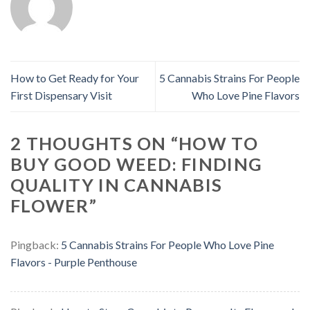
How to Get Ready for Your
5 Cannabis Strains For People
First Dispensary Visit
Who Love Pine Flavors
2 THOUGHTS ON “
HOW TO
BUY GOOD WEED: FINDING
QUALITY IN CANNABIS
FLOWER
”
Pingback:
5 Cannabis Strains For People Who Love Pine
Flavors - Purple Penthouse