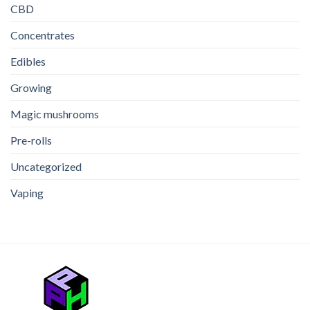
THC
CBD
Edible
Concentrates
Edibles
Growing
Magic mushrooms
Pre-rolls
Uncategorized
Vaping