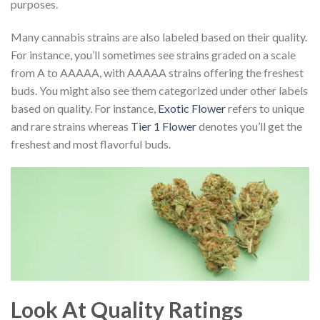
purposes.
Many cannabis strains are also labeled based on their quality.
For instance, you’ll sometimes see strains graded on a scale
from A to AAAAA, with AAAAA strains offering the freshest
buds. You might also see them categorized under other labels
based on quality. For instance,
Exotic Flower
refers to unique
and rare strains whereas
Tier 1 Flower
denotes you’ll get the
freshest and most flavorful buds.
Look At Quality Ratings