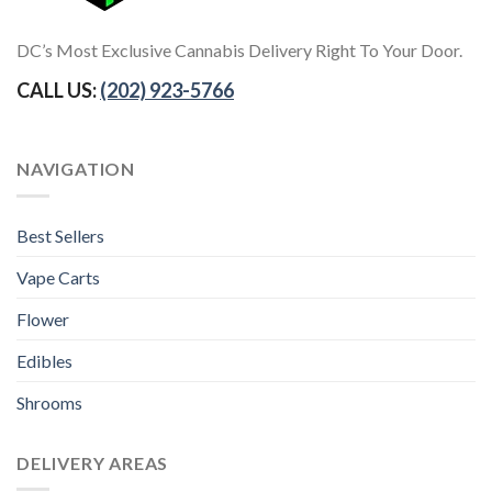
DC’s Most Exclusive Cannabis Delivery Right To Your Door.
CALL US:
(202) 923-5766
NAVIGATION
Best Sellers
Vape Carts
Flower
Edibles
Shrooms
DELIVERY AREAS