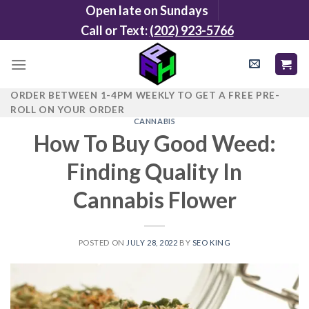
Skip
Open late on Sundays
to
Call or Text:
(202) 923-5766
content
ORDER BETWEEN 1-4PM WEEKLY TO GET A FREE PRE-
ROLL ON YOUR ORDER
CANNABIS
How To Buy Good Weed:
Finding Quality In
Cannabis Flower
POSTED ON
JULY 28, 2022
BY
SEO KING