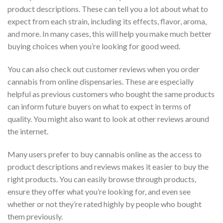
product descriptions. These can tell you a lot about what to
expect from each strain, including its effects, flavor, aroma,
and more. In many cases, this will help you make much better
buying choices when you’re looking for good weed.
You can also check out customer reviews when you order
cannabis from online dispensaries. These are especially
helpful as previous customers who bought the same products
can inform future buyers on what to expect in terms of
quality. You might also want to look at other reviews around
the internet.
Many users prefer to buy cannabis online as the access to
product descriptions and reviews makes it easier to buy the
right products. You can easily browse through products,
ensure they offer what you’re looking for, and even see
whether or not they’re rated highly by people who bought
them previously.