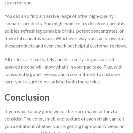
strain for you.
You can also find a massive range of other high-quality
cannabis products. You might want to try delicious cannabis
edibles, refreshing cannabis drinks, potent concentrates, or
flavorful cannabis vapes. Whichever way, you can browse all
these products and even check out helpful customer reviews.
All orders are sent safely and discreetly so you can rest
assured no one will know what’s in your package. Plus, with
consistently good reviews and a commitment to customer
care, you’re sure to be satisfied with the service.
Conclusion
If you want to buy good weed, there are many factors to
consider. The color, smell, and texture of each strain can tell
you a lot about whether you’re getting high-quality weed or