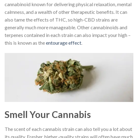
cannabinoid known for delivering physical relaxation, mental
calmness, and a wealth of other therapeutic benefits. It can
also tame the effects of THC, so high-CBD strains are
generally much more manageable. Other cannabinoids and
terpenes contained in each strain can also impact your high –
this is known as the
entourage effect
.
Smell Your Cannabis
The scent of each cannabis strain can also tell you a lot about
its quality. Fresher, higher-quality strains will often have much