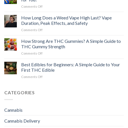
Edibles:
on
Comments Off
A
Pre-
Safe,
Rolls
How Long Does a Weed Vape High Last? Vape
Practical
vs
Guide
Duration, Peak Effects, and Safety
Flower:
for
on
Comments Off
Which
Beginners
How
Cannabis
Long
How Strong Are THC Gummies? A Simple Guide to
Option
Does
Is
THC Gummy Strength
a
Right
on
Comments Off
Weed
for
How
Vape
You?
Strong
Best Edibles for Beginners: A Simple Guide to Your
High
Are
Last?
First THC Edible
THC
Vape
on
Comments Off
Gummies?
Duration,
Best
A
Peak
Edibles
Simple
Effects,
for
CATEGORIES
Guide
and
Beginners:
to
Safety
A
THC
Simple
Gummy
Cannabis
Guide
Strength
to
Cannabis Delivery
Your
First