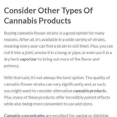
Consider Other Types Of
Cannabis Products
Buying cannabis flower strains is a good option for many
reasons. After all, it’s available in a wide variety of strains,
meaning every user can find a strain to suit them. Plus, you can
roll it into a joint, smoke it in a bong or pipe, or even use it in a
dry herb
vaporizer
to bring out more of the flavor and
potency.
With that said, it’s not always the best option. The quality of
cannabis flower strains can vary significantly and, as such,
you might want to consider alternative
cannabis products
.
Plus, many of these products offer incredibly potent effects
while also being more convenient to use and store.
Cannabis concentrates
are excellent for vaping or dabbing.