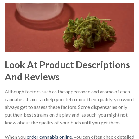
Look At Product Descriptions
And Reviews
Although factors such as the appearance and aroma of each
cannabis strain can help you determine their quality, you won’t
always get to assess these factors. Some dispensaries only
put their best strains on display and, as such, you might not
know about the quality of your buds until you get them.
When you
order cannabis online
, you can often check detailed