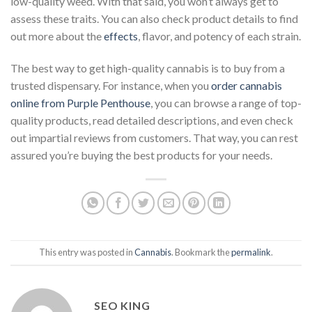
low-quality weed. With that said, you won’t always get to
assess these traits. You can also check product details to find
out more about the
effects
, flavor, and potency of each strain.
The best way to get high-quality cannabis is to buy from a
trusted dispensary. For instance, when you
order cannabis
online from Purple Penthouse
, you can browse a range of top-
quality products, read detailed descriptions, and even check
out impartial reviews from customers. That way, you can rest
assured you’re buying the best products for your needs.
This entry was posted in
Cannabis
. Bookmark the
permalink
.
SEO KING