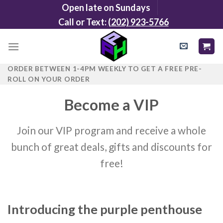
Skip
Open late on Sundays
to
Call or Text:
(202) 923-5766
content
ORDER BETWEEN 1-4PM WEEKLY TO GET A FREE PRE-
ROLL ON YOUR ORDER
Become a VIP
Join our VIP program and receive a whole
bunch of great deals, gifts and discounts for
free!
Introducing the purple penthouse