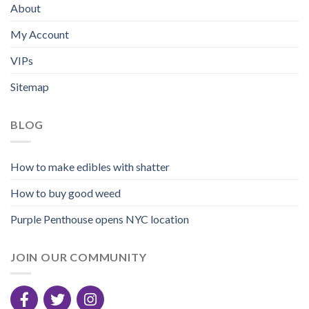
About
My Account
VIPs
Sitemap
BLOG
How to make edibles with shatter
How to buy good weed
Purple Penthouse opens NYC location
JOIN OUR COMMUNITY