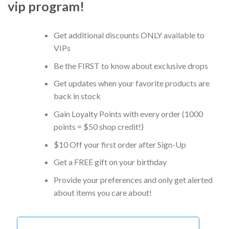
vip program!
Get additional discounts ONLY available to
VIPs
Be the FIRST to know about exclusive drops
Get updates when your favorite products are
back in stock
Gain Loyalty Points with every order (1000
points = $50 shop credit!)
$10 Off your first order after Sign-Up
Get a FREE gift on your birthday
Provide your preferences and only get alerted
about items you care about!