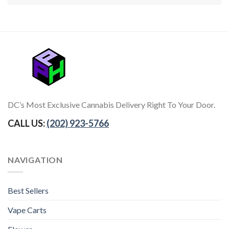
DC’s Most Exclusive Cannabis Delivery Right To Your Door.
CALL US:
(202) 923-5766
NAVIGATION
Best Sellers
Vape Carts