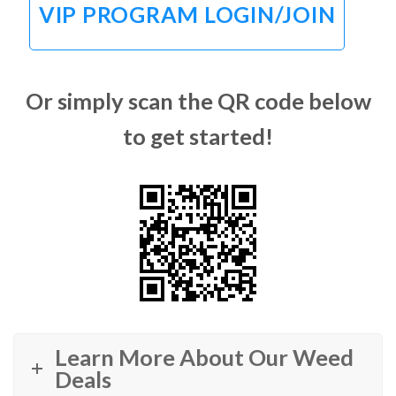
VIP PROGRAM LOGIN/JOIN
Or simply scan the QR code below
to get started!
Learn More About Our Weed
Deals