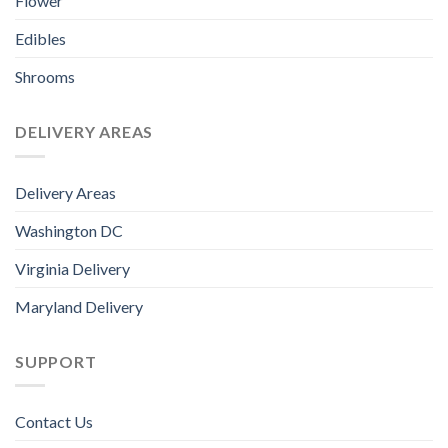
Flower
Edibles
Shrooms
DELIVERY AREAS
Delivery Areas
Washington DC
Virginia Delivery
Maryland Delivery
SUPPORT
Contact Us