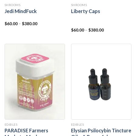
SHROOMS
SHROOMS
Jedi MindFuck
Liberty Caps
$
60.00
–
$
380.00
$
60.00
–
$
380.00
EDIBLES
EDIBLES
PARADISE Farmers
Elysian Psilocybin Tincture