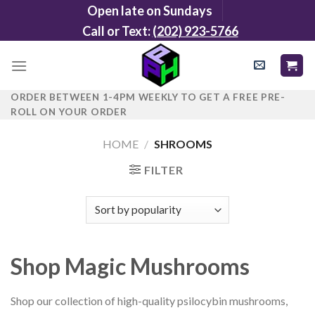
Skip
Open late on Sundays
to
Call or Text:
(202) 923-5766
content
ORDER BETWEEN 1-4PM WEEKLY TO GET A FREE PRE-
ROLL ON YOUR ORDER
HOME
/
SHROOMS
FILTER
Shop Magic Mushrooms
Shop our collection of high-quality psilocybin mushrooms,