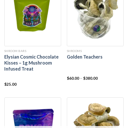
SHROOM BARS
SHROOMS
Elysian Cosmic Chocolate
Golden Teachers
Kisses – 1g Mushroom
Infused Treat
$
60.00
–
$
380.00
$
25.00