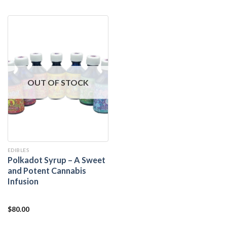
out of 5
OUT OF STOCK
EDIBLES
Polkadot Syrup – A Sweet
and Potent Cannabis
Infusion
$
80.00