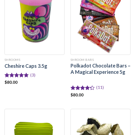
SHROOMS
SHROOM BARS
Polkadot Chocolate Bars –
Cheshire Caps 3.5g
A Magical Experience 5g
(3)
Rated
$
80.00
5.00
out of 5
(11)
Rated
$
80.00
4.27
out
of 5