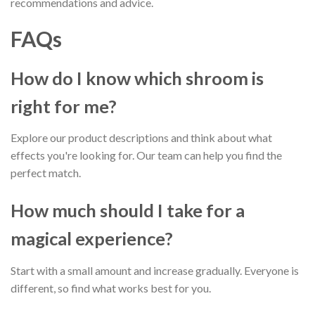
recommendations and advice.
FAQs
How do I know which shroom is
right for me?
Explore our product descriptions and think about what
effects you're looking for. Our team can help you find the
perfect match.
How much should I take for a
magical experience?
Start with a small amount and increase gradually. Everyone is
different, so find what works best for you.