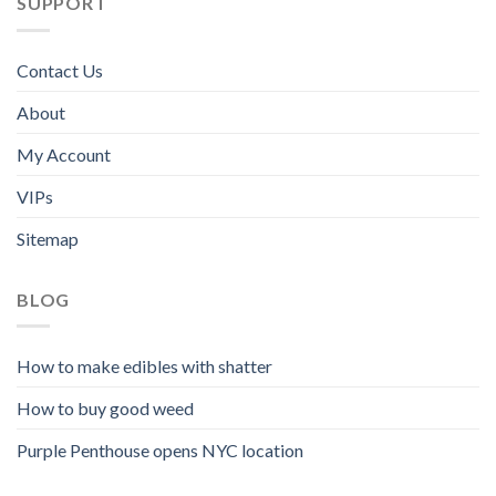
SUPPORT
Contact Us
About
My Account
VIPs
Sitemap
BLOG
How to make edibles with shatter
How to buy good weed
Purple Penthouse opens NYC location