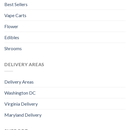
Best Sellers
Vape Carts
Flower
Edibles
Shrooms
DELIVERY AREAS
Delivery Areas
Washington DC
Virginia Delivery
Maryland Delivery