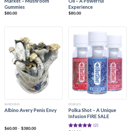
Market – Mushroom
Oil – A Powerful
Gummies
Experience
$
80.00
$
80.00
SHROOMS
EDIBLES
Polka Shot – A Unique
Albino Avery Penis Envy
Infusion FIRE SALE
(2)
$
60.00
–
$
380.00