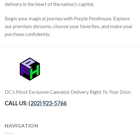
delivery in the heart of the nation's capital.
Begin your magical journey with Purple Penthouse. Explore
our premium shrooms, choose your favorites, and make your
purchase confidently.
DC’s Most Exclusive Cannabis Delivery Right To Your Door.
CALL US:
(202) 923-5766
NAVIGATION