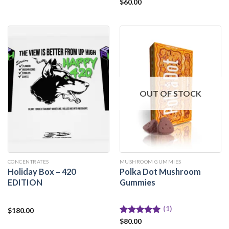
Rated
$
60.00
5.00
out of 5
OUT OF STOCK
CONCENTRATES
MUSHROOM GUMMIES
Holiday Box – 420
Polka Dot Mushroom
EDITION
Gummies
(1)
$
180.00
Rated
$
80.00
5.00