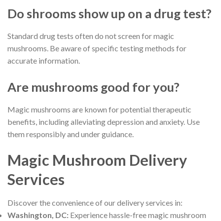
Do shrooms show up on a drug test?
Standard drug tests often do not screen for magic
mushrooms. Be aware of specific testing methods for
accurate information.
Are mushrooms good for you?
Magic mushrooms are known for potential therapeutic
benefits, including alleviating depression and anxiety. Use
them responsibly and under guidance.
Magic Mushroom Delivery
Services
Discover the convenience of our delivery services in:
Washington, DC:
Experience hassle-free magic mushroom