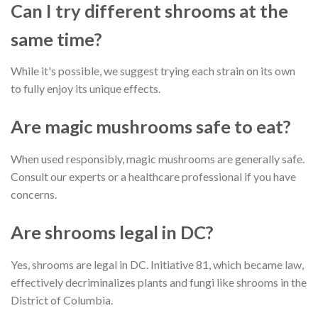
Can I try different shrooms at the
same time?
While it's possible, we suggest trying each strain on its own
to fully enjoy its unique effects.
Are magic mushrooms safe to eat?
When used responsibly, magic mushrooms are generally safe.
Consult our experts or a healthcare professional if you have
concerns.
Are shrooms legal in DC?
Yes, shrooms are legal in DC. Initiative 81, which became law,
effectively decriminalizes plants and fungi like shrooms in the
District of Columbia.