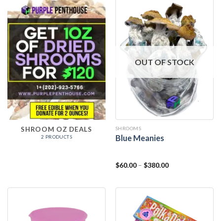
OUT OF STOCK
SHROOMS
SHROOM OZ DEALS
Blue Meanies
2 PRODUCTS
$
60.00
–
$
380.00