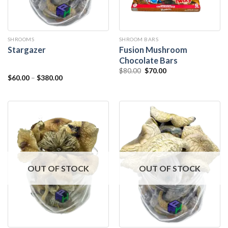
SHROOMS
SHROOM BARS
Fusion Mushroom
Stargazer
Chocolate Bars
$
80.00
$
70.00
$
60.00
–
$
380.00
OUT OF STOCK
OUT OF STOCK