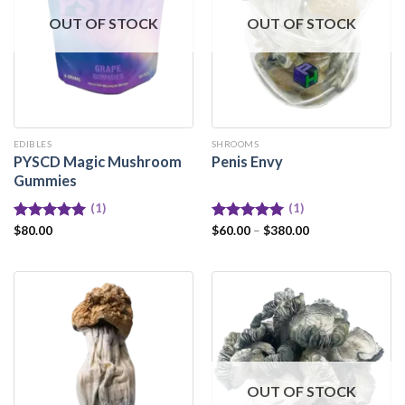
OUT OF STOCK
OUT OF STOCK
EDIBLES
SHROOMS
PYSCD Magic Mushroom
Penis Envy
Gummies
(1)
(1)
Rated
$
80.00
5.00
Rated
$
60.00
–
5.00
$
380.00
out of 5
out of 5
OUT OF STOCK