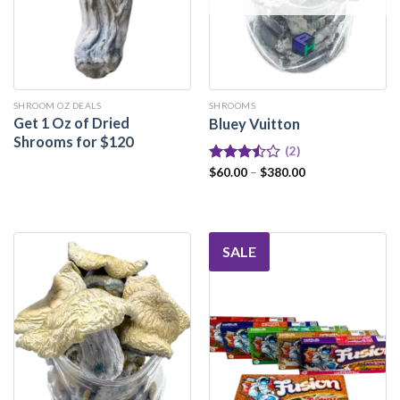
SHROOM OZ DEALS
SHROOMS
Get 1 Oz of Dried
Bluey Vuitton
Shrooms for $120
(2)
Rated
$
60.00
–
$
380.00
3.50
out
of 5
SALE