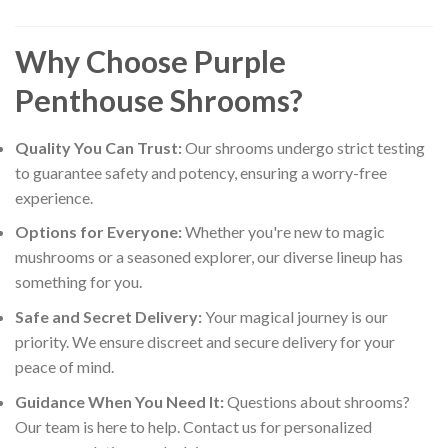
Why Choose Purple
Penthouse Shrooms?
Quality You Can Trust:
Our shrooms undergo strict testing
to guarantee safety and potency, ensuring a worry-free
experience.
Options for Everyone:
Whether you're new to magic
mushrooms or a seasoned explorer, our diverse lineup has
something for you.
Safe and Secret Delivery:
Your magical journey is our
priority. We ensure discreet and secure delivery for your
peace of mind.
Guidance When You Need It:
Questions about shrooms?
Our team is here to help. Contact us for personalized