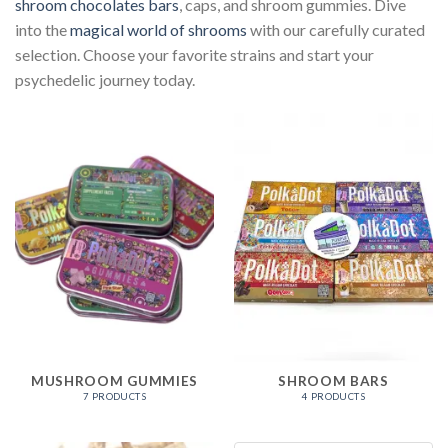
shroom chocolates bars
, caps, and shroom gummies. Dive
into the
magical world of shrooms
with our carefully curated
selection. Choose your favorite strains and start your
psychedelic journey today.
MUSHROOM GUMMIES
SHROOM BARS
7 PRODUCTS
4 PRODUCTS