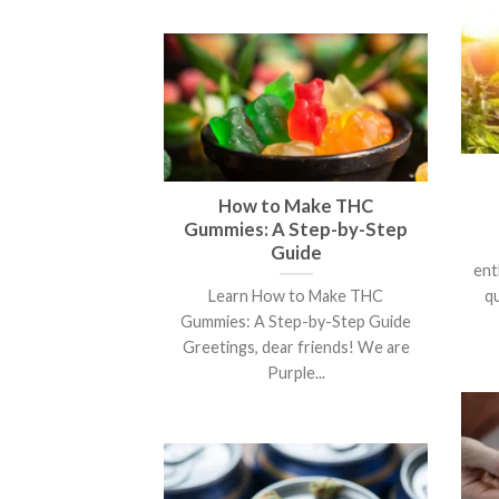
How to Make THC
Gummies: A Step-by-Step
Guide
ent
Learn How to Make THC
q
Gummies: A Step-by-Step Guide
Greetings, dear friends! We are
Purple...