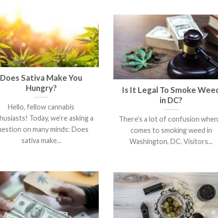
Does Sativa Make You
Hungry?
Is It Legal To Smoke Wee
in DC?
Hello, fellow cannabis
husiasts! Today, we’re asking a
There’s a lot of confusion when 
uestion on many minds: Does
comes to smoking weed in
sativa make...
Washington, DC. Visitors...