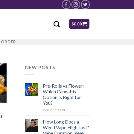
$
0.00
R ORDER
NEW POSTS
Pre-Rolls vs Flower:
Which Cannabis
Option Is Right for
You?
on
Comments Off
Pre-
es
Rolls
How Long Does a
vs
Weed Vape High Last?
Flower:
Vape Duration, Peak