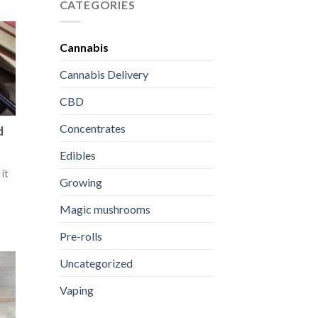
First
Weed
CATEGORIES
THC
Dispensary
Edible
Prices:
What
Cannabis
Impacts
Cost
Cannabis Delivery
and
Value
CBD
Concentrates
d
Edibles
it
Growing
Magic mushrooms
Pre-rolls
Uncategorized
Vaping