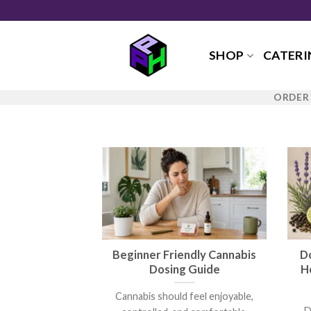
Skip
to
content
SHOP
CATERI
ORDER 
Beginner Friendly Cannabis
D
Dosing Guide
H
Cannabis should feel enjoyable,
D