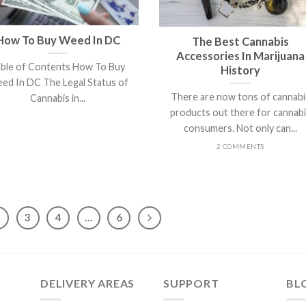
How To Buy Weed In DC
The Best Cannabis
Accessories In Marijuana
able of Contents How To Buy
History
ed In DC The Legal Status of
There are now tons of cannabi
Cannabis in...
products out there for cannab
consumers. Not only can...
2 COMMENTS
2
3
4
…
6
DELIVERY AREAS
SUPPORT
BL