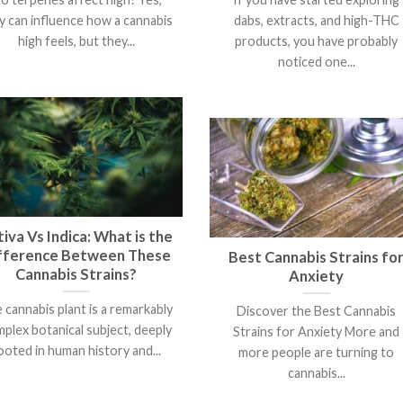
y can influence how a cannabis
dabs, extracts, and high-THC
high feels, but they...
products, you have probably
noticed one...
iva Vs Indica: What is the
fference Between These
Best Cannabis Strains fo
Cannabis Strains?
Anxiety
 cannabis plant is a remarkably
Discover the Best Cannabis
plex botanical subject, deeply
Strains for Anxiety More and
ooted in human history and...
more people are turning to
cannabis...