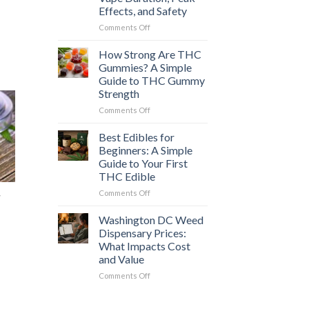
Which
Effects, and Safety
Cannabis
Option
on
Comments Off
Is
How
Right
Long
How Strong Are THC
for
Does
Gummies? A Simple
You?
a
Guide to THC Gummy
Weed
Strength
Vape
High
on
Comments Off
Last?
How
Vape
Strong
Best Edibles for
Duration,
Are
Beginners: A Simple
Peak
THC
Guide to Your First
Effects,
Gummies?
THC Edible
and
A
Safety
Simple
on
Comments Off
r
Guide
Best
to
Edibles
Washington DC Weed
THC
for
Dispensary Prices:
Gummy
Beginners:
What Impacts Cost
Strength
A
and Value
Simple
Guide
on
Comments Off
to
Washington
Your
DC