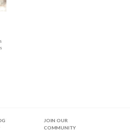
s
is
OG
JOIN OUR
COMMUNITY