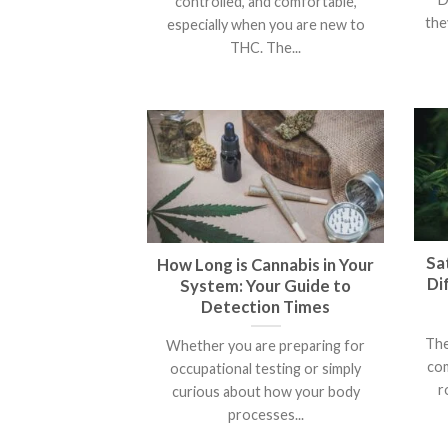
controlled, and comfortable,
the
especially when you are new to
THC. The...
Sat
How Long is Cannabis in Your
Di
System: Your Guide to
Detection Times
The
Whether you are preparing for
com
occupational testing or simply
r
curious about how your body
processes...