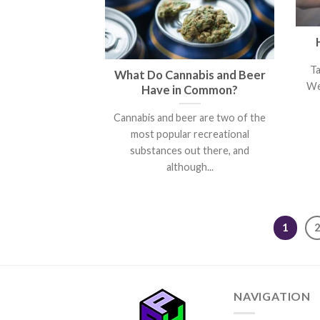
T
What Do Cannabis and Beer
We
Have in Common?
Cannabis and beer are two of the
most popular recreational
substances out there, and
although...
1
NAVIGATION