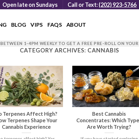
Open late on Sundays
Call or Text:
(202) 923-5766
NG
BLOG
VIPS
FAQS
ABOUT
BETWEEN 1-4PM WEEKLY TO GET A FREE PRE-ROLL ON YOU
CATEGORY ARCHIVES:
CANNABIS
o Terpenes Affect High?
Best Cannabis
ow Terpenes Shape Your
Concentrates: Which Typ
Cannabis Experience
Are Worth Trying?
o terpenes affect high? Yes,
If you have started exploring