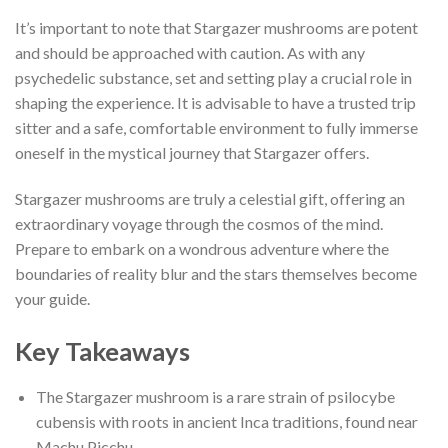
It’s important to note that Stargazer mushrooms are potent
and should be approached with caution. As with any
psychedelic substance, set and setting play a crucial role in
shaping the experience. It is advisable to have a trusted trip
sitter and a safe, comfortable environment to fully immerse
oneself in the mystical journey that Stargazer offers.
Stargazer mushrooms are truly a celestial gift, offering an
extraordinary voyage through the cosmos of the mind.
Prepare to embark on a wondrous adventure where the
boundaries of reality blur and the stars themselves become
your guide.
Key Takeaways
The Stargazer mushroom is a rare strain of psilocybe
cubensis with roots in ancient Inca traditions, found near
Machu Picchu.