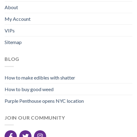
About
My Account
VIPs
Sitemap
BLOG
How to make edibles with shatter
How to buy good weed
Purple Penthouse opens NYC location
JOIN OUR COMMUNITY