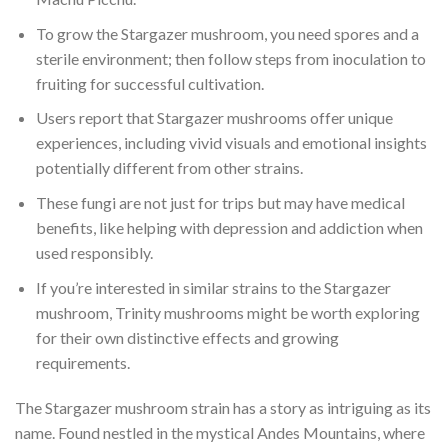
To grow the Stargazer mushroom, you need spores and a
sterile environment; then follow steps from inoculation to
fruiting for successful cultivation.
Users report that Stargazer mushrooms offer unique
experiences, including vivid visuals and emotional insights
potentially different from other strains.
These fungi are not just for trips but may have medical
benefits, like helping with depression and addiction when
used responsibly.
If you’re interested in similar strains to the Stargazer
mushroom, Trinity mushrooms might be worth exploring
for their own distinctive effects and growing
requirements.
The Stargazer mushroom strain has a story as intriguing as its
name. Found nestled in the mystical Andes Mountains, where