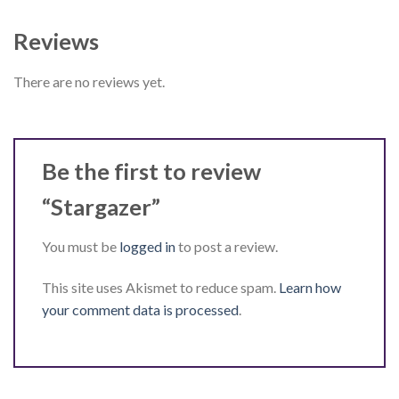
Reviews
There are no reviews yet.
Be the first to review
“Stargazer”
You must be
logged in
to post a review.
This site uses Akismet to reduce spam.
Learn how
your comment data is processed
.