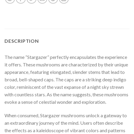
DESCRIPTION
The name “Stargazer” perfectly encapsulates the experience
it offers. These mushrooms are characterized by their unique
appearance, featuring elongated, slender stems that lead to
broad, bell-shaped caps. The caps are a striking deep indigo
color, reminiscent of the vast expanse of a night sky strewn
with countless stars. As the name suggests, these mushrooms
evoke a sense of celestial wonder and exploration.
When consumed, Stargazer mushrooms unlock a gateway to
an extraordinary journey of the mind. Users often describe
the effects as a kaleidoscope of vibrant colors and patterns