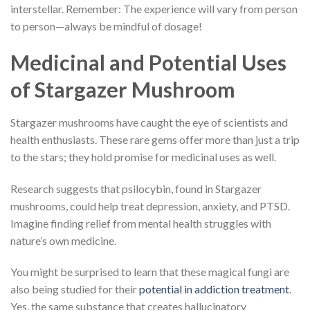
interstellar. Remember: The experience will vary from person
to person—always be mindful of dosage!
Medicinal and Potential Uses
of Stargazer Mushroom
Stargazer mushrooms have caught the eye of scientists and
health enthusiasts. These rare gems offer more than just a trip
to the stars; they hold promise for medicinal uses as well.
Research suggests that psilocybin, found in Stargazer
mushrooms, could help treat depression, anxiety, and PTSD.
Imagine finding relief from mental health struggles with
nature’s own medicine.
You might be surprised to learn that these magical fungi are
also being studied for their
potential in addiction treatment
.
Yes, the same substance that creates hallucinatory