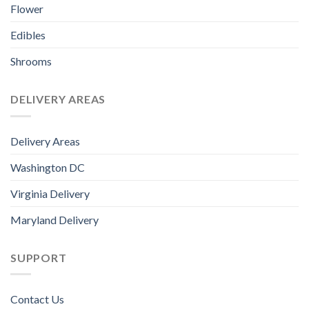
Flower
Edibles
Shrooms
DELIVERY AREAS
Delivery Areas
Washington DC
Virginia Delivery
Maryland Delivery
SUPPORT
Contact Us