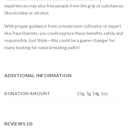
experiences may also free people from the grip of substances
like nicotine or alcohol.
With proper guidance from a mushroom cultivator or expert
like Paul Stamets, you could explore these benefits safely and
responsibly. Just think—this could be a game-changer for
many looking for natural healing paths!
ADDITIONAL INFORMATION
DONATION AMOUNT
3.5g, 7g, 14g, 1oz
REVIEWS (0)