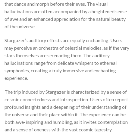
that dance and morph before their eyes. The visual
hallucinations are often accompanied by a heightened sense
of awe and an enhanced appreciation for the natural beauty
of the universe.
Stargazer’s auditory effects are equally enchanting. Users
may perceive an orchestra of celestial melodies, as if the very
stars themselves are serenading them. The auditory
hallucinations range from delicate whispers to ethereal
symphonies, creating a truly immersive and enchanting
experience.
The trip induced by Stargazer is characterized by a sense of
cosmic connectedness and introspection. Users often report
profound insights and a deepening of their understanding of
the universe and their place within it. The experience can be
both awe-inspiring and humbling, as it invites contemplation
and a sense of oneness with the vast cosmic tapestry.