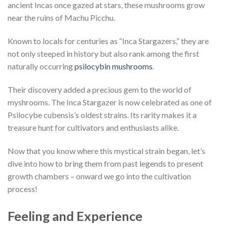
ancient Incas once gazed at stars, these mushrooms grow
near the ruins of Machu Picchu.
Known to locals for centuries as “Inca Stargazers,” they are
not only steeped in history but also rank among the first
naturally occurring
psilocybin mushrooms
.
Their discovery added a precious gem to the world of
myshrooms. The Inca Stargazer is now celebrated as one of
Psilocybe cubensis’s oldest strains. Its rarity makes it a
treasure hunt for cultivators and enthusiasts alike.
Now that you know where this mystical strain began, let’s
dive into how to bring them from past legends to present
growth chambers – onward we go into the cultivation
process!
Feeling and Experience