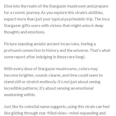
Dive into the realm of the Stargazer mushroom and prepare
for a cosmic journey. As you explore this strain’s abilities,
expect more than just your typical psychedelic trip. The Inca
Stargazer gifts users with visions that might unlock deep
thoughts and emotions.
Picture standing amidst ancient Incan ruins, feeling a
profound connection to history and the universe. That’s what
some report after indulging in these rare fungi.
With every dose of Stargazer mushrooms, colors may
become brighter, sounds clearer, and time could seem to
stand still or stretch endlessly. It’s not just about seeing
incredible patterns; it’s about sensing an emotional
awakening within.
Just like its celestial name suggests, using this strain can feel
like gliding through star-filled skies—mind-expanding and