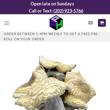
Skip
Open late on Sundays
to
Call or Text:
(202) 923-5766
content
ORDER BETWEEN 1-4PM WEEKLY TO GET A FREE PRE-
ROLL ON YOUR ORDER