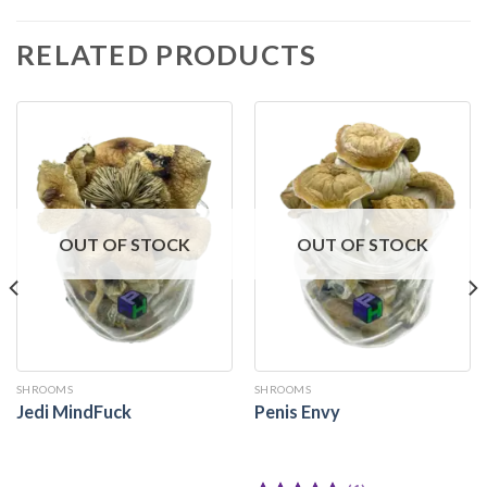
RELATED PRODUCTS
OUT OF STOCK
OUT OF STOCK
SHROOMS
SHROOMS
Jedi MindFuck
Penis Envy