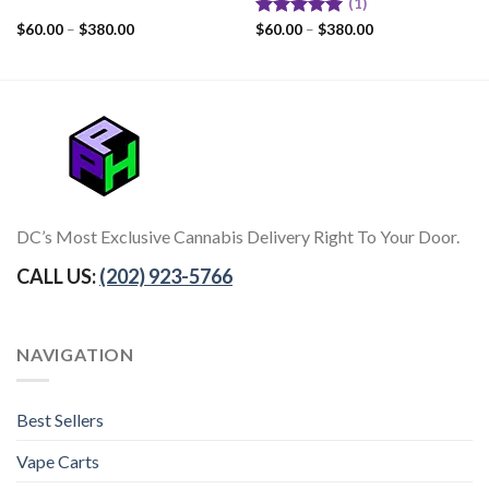
(1)
$
60.00
–
$
380.00
Rated
$
60.00
–
5.00
$
380.00
out of 5
DC’s Most Exclusive Cannabis Delivery Right To Your Door.
CALL US:
(202) 923-5766
NAVIGATION
Best Sellers
Vape Carts