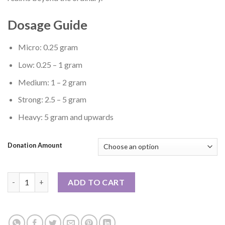
Dosage Guide
Micro: 0.25 gram
Low: 0.25 – 1 gram
Medium: 1 – 2 gram
Strong: 2.5 – 5 gram
Heavy: 5 gram and upwards
Donation Amount
Stargazer quantity
ADD TO CART