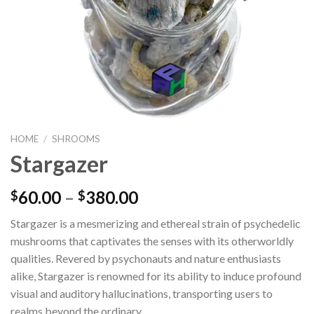
HOME
/
SHROOMS
Stargazer
60.00
–
380.00
$
$
Stargazer is a mesmerizing and ethereal strain of psychedelic
mushrooms that captivates the senses with its otherworldly
qualities. Revered by psychonauts and nature enthusiasts
alike, Stargazer is renowned for its ability to induce profound
visual and auditory hallucinations, transporting users to
realms beyond the ordinary.