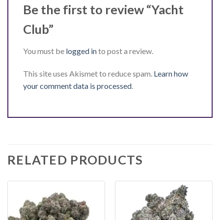
Be the first to review “Yacht
Club”
You must be
logged in
to post a review.
This site uses Akismet to reduce spam.
Learn how
your comment data is processed
.
RELATED PRODUCTS