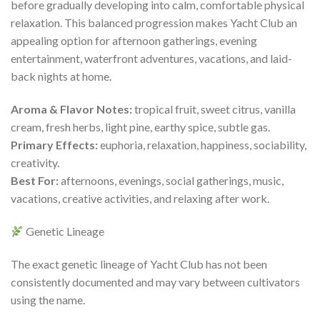
before gradually developing into calm, comfortable physical
relaxation. This balanced progression makes Yacht Club an
appealing option for afternoon gatherings, evening
entertainment, waterfront adventures, vacations, and laid-
back nights at home.
Aroma & Flavor Notes:
tropical fruit, sweet citrus, vanilla
cream, fresh herbs, light pine, earthy spice, subtle gas.
Primary Effects:
euphoria, relaxation, happiness, sociability,
creativity.
Best For:
afternoons, evenings, social gatherings, music,
vacations, creative activities, and relaxing after work.
Genetic Lineage
The exact genetic lineage of Yacht Club has not been
consistently documented and may vary between cultivators
using the name.