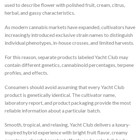
used to describe flower with polished fruit, cream, citrus,
herbal, and gassy characteristics.
As modern cannabis markets have expanded, cultivators have
increasingly introduced exclusive strain names to distinguish
individual phenotypes, in-house crosses, and limited harvests.
For this reason, separate products labeled Yacht Club may
contain different genetics, cannabinoid percentages, terpene
profiles, and effects.
Consumers should avoid assuming that every Yacht Club
product is genetically identical. The cultivator name,
laboratory report, and product packaging provide the most
reliable information about a particular batch.
Smooth, tropical, and relaxing, Yacht Club delivers a luxury-
inspired hybrid experience with bright fruit flavor, creamy