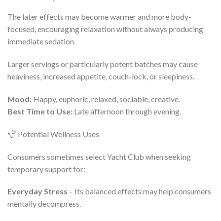
The later effects may become warmer and more body-
focused, encouraging relaxation without always producing
immediate sedation.
Larger servings or particularly potent batches may cause
heaviness, increased appetite, couch-lock, or sleepiness.
Mood:
Happy, euphoric, relaxed, sociable, creative.
Best Time to Use:
Late afternoon through evening.
Potential Wellness Uses
Consumers sometimes select Yacht Club when seeking
temporary support for:
Everyday Stress
– Its balanced effects may help consumers
mentally decompress.