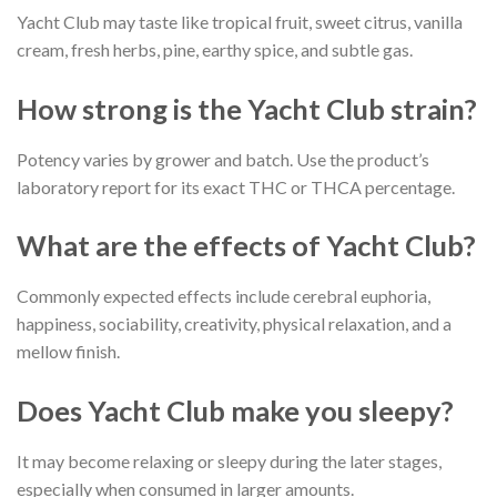
Yacht Club may taste like tropical fruit, sweet citrus, vanilla
cream, fresh herbs, pine, earthy spice, and subtle gas.
How strong is the Yacht Club strain?
Potency varies by grower and batch. Use the product’s
laboratory report for its exact THC or THCA percentage.
What are the effects of Yacht Club?
Commonly expected effects include cerebral euphoria,
happiness, sociability, creativity, physical relaxation, and a
mellow finish.
Does Yacht Club make you sleepy?
It may become relaxing or sleepy during the later stages,
especially when consumed in larger amounts.