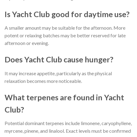
Is Yacht Club good for daytime use?
A smaller amount may be suitable for the afternoon. More
potent or relaxing batches may be better reserved for late
afternoon or evening.
Does Yacht Club cause hunger?
It may increase appetite, particularly as the physical
relaxation becomes more noticeable.
What terpenes are found in Yacht
Club?
Potential dominant terpenes include limonene, caryophyllene,
myrcene, pinene, and linalool. Exact levels must be confirmed