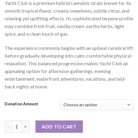
Yacht Club is a premium hybrid cannabis strain known for its
smooth tropical flavor, creamy sweetness, subtle citrus, and
relaxing yet uplifting effects. Its sophisticated terpene profile
may combine fresh fruit, vanilla cream, earthy herbs, light
spice, and a clean touch of gas.
The experience commonly begins with an upbeat cerebral lift
before gradually developing into calm, comfortable physical
relaxation. This balanced progression makes Yacht Club an
appealing option for afternoon gatherings, evening
entertainment, waterfront adventures, vacations, and laid-
back nights at home.
Donation Amount
Yacht Club quantity
ADD TO CART