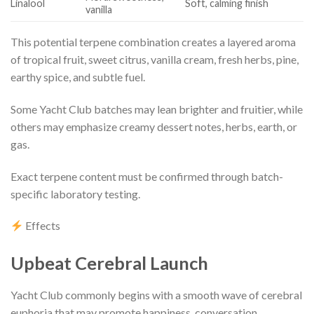
Linalool
Soft, calming finish
vanilla
This potential terpene combination creates a layered aroma
of tropical fruit, sweet citrus, vanilla cream, fresh herbs, pine,
earthy spice, and subtle fuel.
Some Yacht Club batches may lean brighter and fruitier, while
others may emphasize creamy dessert notes, herbs, earth, or
gas.
Exact terpene content must be confirmed through batch-
specific laboratory testing.
Effects
Upbeat Cerebral Launch
Yacht Club commonly begins with a smooth wave of cerebral
euphoria that may promote happiness, conversation,