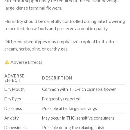
Structural support may be required if the cultivar develops
large, dense terminal flowers.
Humidity should be carefully controlled during late flowering
to protect dense buds and preserve aromatic quality.
Different phenotypes may emphasize tropical fruit, citrus,
cream, herbs, pine, or earthy gas.
Adverse Effects
ADVERSE
DESCRIPTION
EFFECT
Dry Mouth
Common with THC-rich cannabis flower
Dry Eyes
Frequently reported
Dizziness
Possible after larger servings
Anxiety
May occur in THC-sensitive consumers
Drowsiness
Possible during the relaxing finish