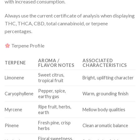
with increased consumption.
Always use the current certificate of analysis when displaying
THC, THCA, CBD, total cannabinoid, or terpene
percentages.
Terpene Profile
AROMA /
ASSOCIATED
TERPENE
FLAVOR NOTES
CHARACTERISTICS
Sweet citrus,
Limonene
Bright, uplifting character
tropical fruit
Pepper, spice,
Caryophyllene
Warm, grounding finish
earthy gas
Ripe fruit, herbs,
Myrcene
Mellow body qualities
earth
Fresh pine, crisp
Pinene
Clean aromatic balance
herbs
Floral sweetness,