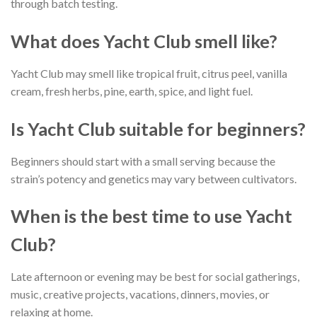
through batch testing.
What does Yacht Club smell like?
Yacht Club may smell like tropical fruit, citrus peel, vanilla
cream, fresh herbs, pine, earth, spice, and light fuel.
Is Yacht Club suitable for beginners?
Beginners should start with a small serving because the
strain’s potency and genetics may vary between cultivators.
When is the best time to use Yacht
Club?
Late afternoon or evening may be best for social gatherings,
music, creative projects, vacations, dinners, movies, or
relaxing at home.