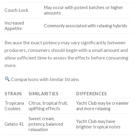
May occur with potent batches or higher
Couch-Lock
amounts
Increased
Commonly associated with relaxing hybrids
Appetite
Because the exact potency may vary significantly between
producers, consumers should begin with a small amount and
allow sufficient time to assess the effects before consuming
more.
Comparisons with Similar Strains
STRAIN
SIMILARITIES
DIFFERENCES
Tropicana
Citrus, tropical fruit,
Yacht Club may be creamier
Cookies
uplifting effects
and more relaxing
Sweet cream,
Yacht Club may have
Gelato 41
potency, balanced
brighter tropical notes
relaxation