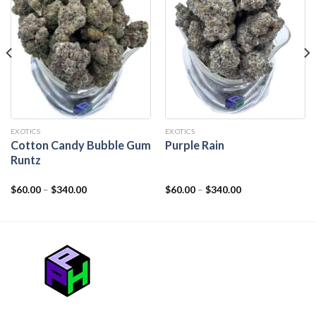
EXOTICS
EXOTICS
Cotton Candy Bubble Gum
Purple Rain
Runtz
$
60.00
–
$
340.00
$
60.00
–
$
340.00