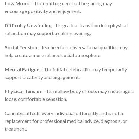
Low Mood
– The uplifting cerebral beginning may
encourage positivity and enjoyment.
Difficulty Unwinding
– Its gradual transition into physical
relaxation may support a calmer evening.
Social Tension
– Its cheerful, conversational qualities may
help create a more relaxed social atmosphere.
Mental Fatigue
– The initial cerebral lift may temporarily
support creativity and engagement.
Physical Tension
– Its mellow body effects may encourage a
loose, comfortable sensation.
Cannabis affects every individual differently and is not a
replacement for professional medical advice, diagnosis, or
treatment.