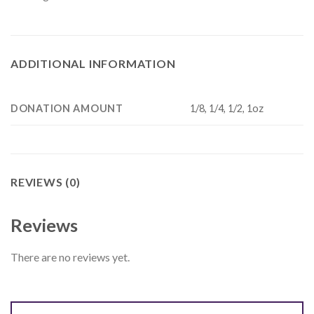
ADDITIONAL INFORMATION
DONATION AMOUNT
1/8, 1/4, 1/2, 1oz
REVIEWS (0)
Reviews
There are no reviews yet.