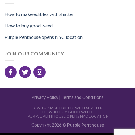
How to make edibles with shatter
How to buy good weed
Purple Penthouse opens NYC location
JOIN OUR COMMUNITY
Privacy Policy
|
Terms and Conditions
HOW TO MAKE EDIBLES WITH SHATTER
HOW TO BUY GOOD WEED
PURPLE PENTHOUSE OPENS NYC LOCATION
Copyright 2026 ©
Purple Penthouse