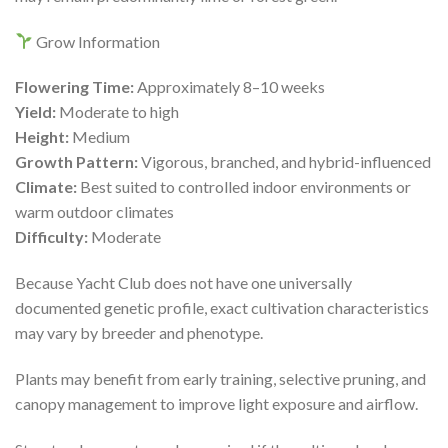
Grow Information
Flowering Time:
Approximately 8–10 weeks
Yield:
Moderate to high
Height:
Medium
Growth Pattern:
Vigorous, branched, and hybrid-influenced
Climate:
Best suited to controlled indoor environments or
warm outdoor climates
Difficulty:
Moderate
Because Yacht Club does not have one universally
documented genetic profile, exact cultivation characteristics
may vary by breeder and phenotype.
Plants may benefit from early training, selective pruning, and
canopy management to improve light exposure and airflow.