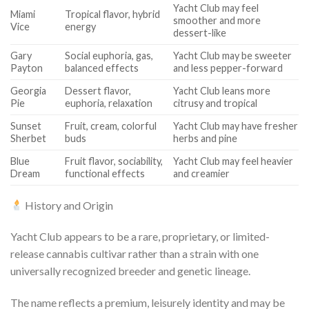
Yacht Club may feel
Miami
Tropical flavor, hybrid
smoother and more
Vice
energy
dessert-like
Gary
Social euphoria, gas,
Yacht Club may be sweeter
Payton
balanced effects
and less pepper-forward
Georgia
Dessert flavor,
Yacht Club leans more
Pie
euphoria, relaxation
citrusy and tropical
Sunset
Fruit, cream, colorful
Yacht Club may have fresher
Sherbet
buds
herbs and pine
Blue
Fruit flavor, sociability,
Yacht Club may feel heavier
Dream
functional effects
and creamier
History and Origin
Yacht Club appears to be a rare, proprietary, or limited-
release cannabis cultivar rather than a strain with one
universally recognized breeder and genetic lineage.
The name reflects a premium, leisurely identity and may be