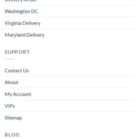
Washington DC
Virginia Delivery
Maryland Delivery
SUPPORT
Contact Us
About
My Account
VIPs
Sitemap
BLOG