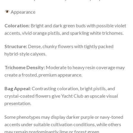
Appearance
Coloration:
Bright and dark green buds with possible violet
accents, vivid orange pistils, and sparkling white trichomes.
Structure:
Dense, chunky flowers with tightly packed
hybrid-style calyxes.
Trichome Density:
Moderate to heavy resin coverage may
create a frosted, premium appearance.
Bag Appeal:
Contrasting coloration, bright pistils, and
crystal-coated flowers give Yacht Club an upscale visual
presentation.
Some phenotypes may display darker purple or navy-toned
accents under suitable cultivation conditions, while others
may remain predominantly lime or forest green.