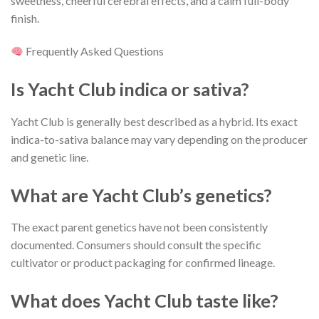
sweetness, cheerful cerebral effects, and a calm full-body
finish.
Frequently Asked Questions
Is Yacht Club indica or sativa?
Yacht Club is generally best described as a hybrid. Its exact
indica-to-sativa balance may vary depending on the producer
and genetic line.
What are Yacht Club’s genetics?
The exact parent genetics have not been consistently
documented. Consumers should consult the specific
cultivator or product packaging for confirmed lineage.
What does Yacht Club taste like?