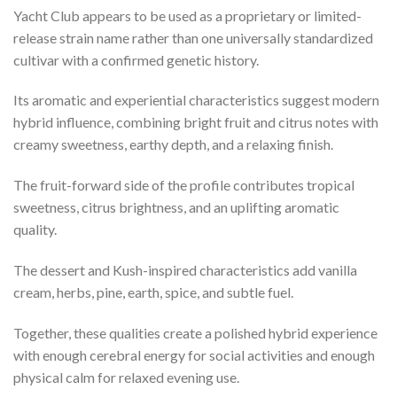
Yacht Club appears to be used as a proprietary or limited-
release strain name rather than one universally standardized
cultivar with a confirmed genetic history.
Its aromatic and experiential characteristics suggest modern
hybrid influence, combining bright fruit and citrus notes with
creamy sweetness, earthy depth, and a relaxing finish.
The fruit-forward side of the profile contributes tropical
sweetness, citrus brightness, and an uplifting aromatic
quality.
The dessert and Kush-inspired characteristics add vanilla
cream, herbs, pine, earth, spice, and subtle fuel.
Together, these qualities create a polished hybrid experience
with enough cerebral energy for social activities and enough
physical calm for relaxed evening use.