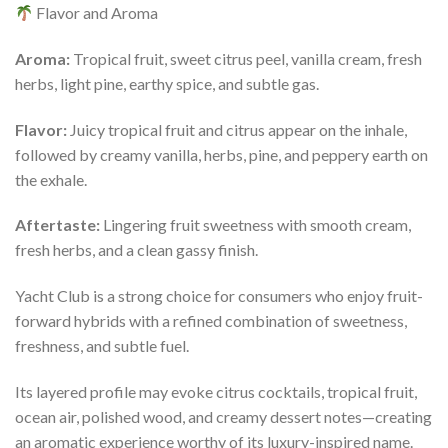
Flavor and Aroma
Aroma:
Tropical fruit, sweet citrus peel, vanilla cream, fresh
herbs, light pine, earthy spice, and subtle gas.
Flavor:
Juicy tropical fruit and citrus appear on the inhale,
followed by creamy vanilla, herbs, pine, and peppery earth on
the exhale.
Aftertaste:
Lingering fruit sweetness with smooth cream,
fresh herbs, and a clean gassy finish.
Yacht Club is a strong choice for consumers who enjoy fruit-
forward hybrids with a refined combination of sweetness,
freshness, and subtle fuel.
Its layered profile may evoke citrus cocktails, tropical fruit,
ocean air, polished wood, and creamy dessert notes—creating
an aromatic experience worthy of its luxury-inspired name.