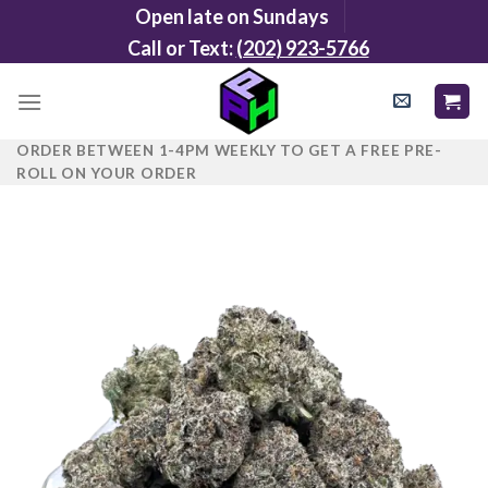
Skip
Open late on Sundays
to
Call or Text:
(202) 923-5766
content
ORDER BETWEEN 1-4PM WEEKLY TO GET A FREE PRE-
ROLL ON YOUR ORDER