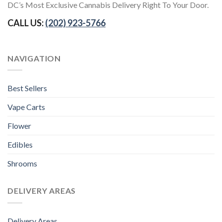
DC’s Most Exclusive Cannabis Delivery Right To Your Door.
CALL US:
(202) 923-5766
NAVIGATION
Best Sellers
Vape Carts
Flower
Edibles
Shrooms
DELIVERY AREAS
Delivery Areas