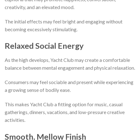
creativity, and an elevated mood.
The initial effects may feel bright and engaging without
becoming excessively stimulating.
Relaxed Social Energy
As the high develops, Yacht Club may create a comfortable
balance between mental engagement and physical relaxation.
Consumers may feel sociable and present while experiencing
a growing sense of bodily ease.
This makes Yacht Club a fitting option for music, casual
gatherings, dinners, vacations, and low-pressure creative
activities.
Smooth, Mellow Finish