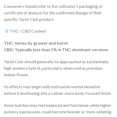
Consumers should refer to the cultivator’s packaging or
certificate of analysis for the confirmed lineage of their
specific Yacht Club product.
THC / CBD Content
THC: Varies by grower and batch
CBD: Typically less than 1% in THC-dominant versions
Yacht Club should generally be approached as a potentially
high-potency hybrid, particularly when sold as premium
indoor flower.
Its effects may begin with noticeable mental elevation
before transitioning into a calmer, more body-focused finish.
Some batches may feel balanced and functional, while higher-
potency expressions could become heavier or more sedating