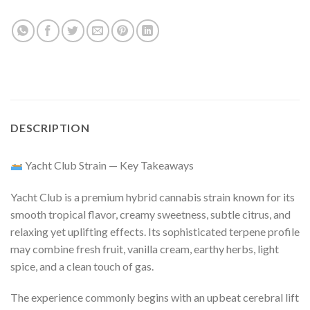
DESCRIPTION
Yacht Club Strain — Key Takeaways
Yacht Club is a premium hybrid cannabis strain known for its
smooth tropical flavor, creamy sweetness, subtle citrus, and
relaxing yet uplifting effects. Its sophisticated terpene profile
may combine fresh fruit, vanilla cream, earthy herbs, light
spice, and a clean touch of gas.
The experience commonly begins with an upbeat cerebral lift