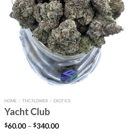
HOME
/
THC FLOWER
/
EXOTICS
Yacht Club
60.00
–
340.00
$
$