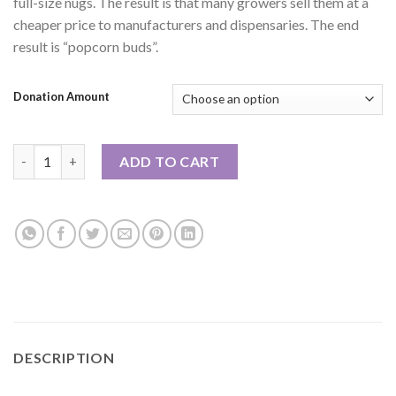
full-size nugs. The result is that many growers sell them at a
cheaper price to manufacturers and dispensaries. The end
result is “popcorn buds”.
Donation Amount
1oz or 2oz Special: Stardust EXOTIC SMALLS quantity
ADD TO CART
DESCRIPTION