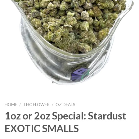
HOME
/
THC FLOWER
/
OZ DEALS
1oz or 2oz Special: Stardust
EXOTIC SMALLS