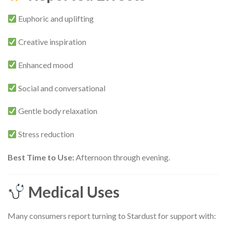
Euphoric and uplifting
Creative inspiration
Enhanced mood
Social and conversational
Gentle body relaxation
Stress reduction
Best Time to Use:
Afternoon through evening.
Medical Uses
Many consumers report turning to Stardust for support with: