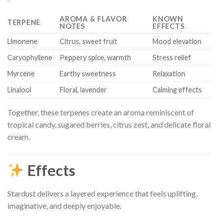
AROMA & FLAVOR
KNOWN
TERPENE
NOTES
EFFECTS
Limonene
Citrus, sweet fruit
Mood elevation
Caryophyllene
Peppery spice, warmth
Stress relief
Myrcene
Earthy sweetness
Relaxation
Linalool
Floral, lavender
Calming effects
Together, these terpenes create an aroma reminiscent of
tropical candy, sugared berries, citrus zest, and delicate floral
cream.
Effects
Stardust delivers a layered experience that feels uplifting,
imaginative, and deeply enjoyable.