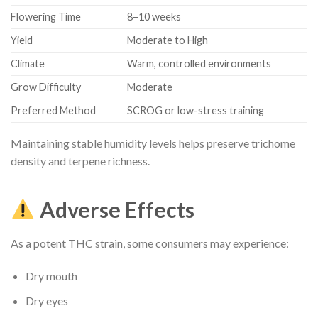
Flowering Time
8–10 weeks
Yield
Moderate to High
Climate
Warm, controlled environments
Grow Difficulty
Moderate
Preferred Method
SCROG or low-stress training
Maintaining stable humidity levels helps preserve trichome
density and terpene richness.
Adverse Effects
As a potent THC strain, some consumers may experience:
Dry mouth
Dry eyes