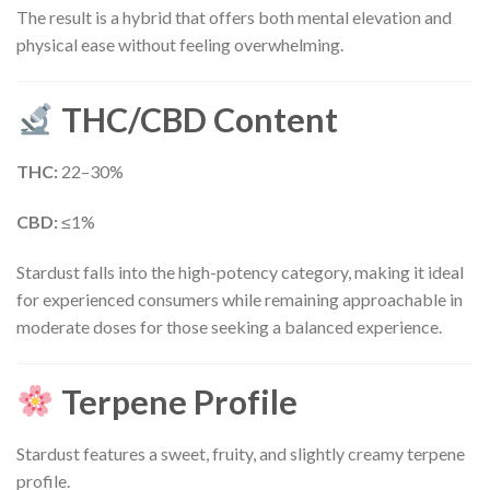
The result is a hybrid that offers both mental elevation and
physical ease without feeling overwhelming.
THC/CBD Content
THC:
22–30%
CBD:
≤1%
Stardust falls into the high-potency category, making it ideal
for experienced consumers while remaining approachable in
moderate doses for those seeking a balanced experience.
Terpene Profile
Stardust features a sweet, fruity, and slightly creamy terpene
profile.