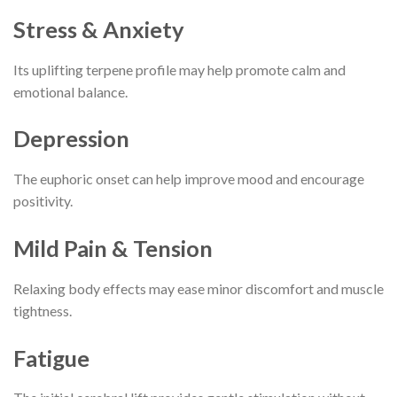
Stress & Anxiety
Its uplifting terpene profile may help promote calm and
emotional balance.
Depression
The euphoric onset can help improve mood and encourage
positivity.
Mild Pain & Tension
Relaxing body effects may ease minor discomfort and muscle
tightness.
Fatigue