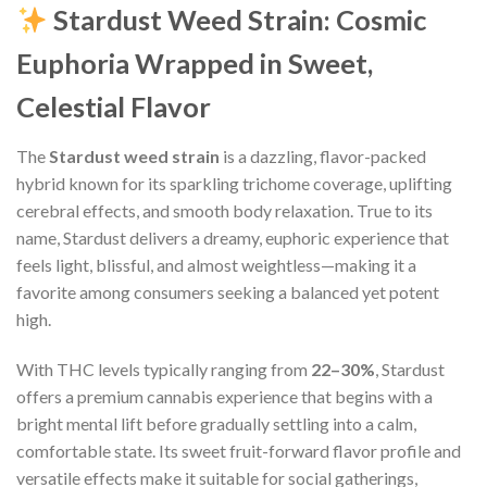
Stardust Weed Strain: Cosmic
Euphoria Wrapped in Sweet,
Celestial Flavor
The
Stardust weed strain
is a dazzling, flavor-packed
hybrid known for its sparkling trichome coverage, uplifting
cerebral effects, and smooth body relaxation. True to its
name, Stardust delivers a dreamy, euphoric experience that
feels light, blissful, and almost weightless—making it a
favorite among consumers seeking a balanced yet potent
high.
With THC levels typically ranging from
22–30%
, Stardust
offers a premium cannabis experience that begins with a
bright mental lift before gradually settling into a calm,
comfortable state. Its sweet fruit-forward flavor profile and
versatile effects make it suitable for social gatherings,