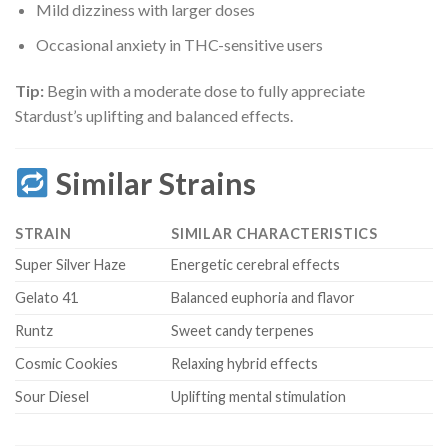
Mild dizziness with larger doses
Occasional anxiety in THC-sensitive users
Tip:
Begin with a moderate dose to fully appreciate
Stardust’s uplifting and balanced effects.
Similar Strains
STRAIN
SIMILAR CHARACTERISTICS
Super Silver Haze
Energetic cerebral effects
Gelato 41
Balanced euphoria and flavor
Runtz
Sweet candy terpenes
Cosmic Cookies
Relaxing hybrid effects
Sour Diesel
Uplifting mental stimulation