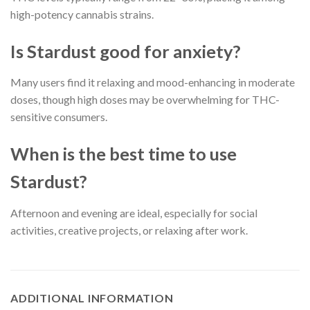
high-potency cannabis strains.
Is Stardust good for anxiety?
Many users find it relaxing and mood-enhancing in moderate
doses, though high doses may be overwhelming for THC-
sensitive consumers.
When is the best time to use
Stardust?
Afternoon and evening are ideal, especially for social
activities, creative projects, or relaxing after work.
ADDITIONAL INFORMATION