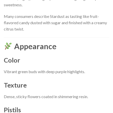
sweetness.
Many consumers describe Stardust as tasting like fruit-
flavored candy dusted with sugar and finished with a creamy
citrus twist.
Appearance
Color
Vibrant green buds with deep purple highlights.
Texture
Dense, sticky flowers coated in shimmering resin.
Pistils