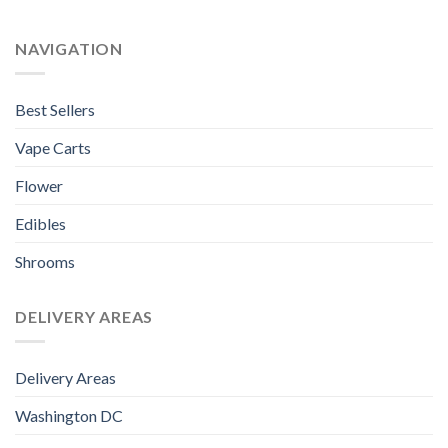
NAVIGATION
Best Sellers
Vape Carts
Flower
Edibles
Shrooms
DELIVERY AREAS
Delivery Areas
Washington DC