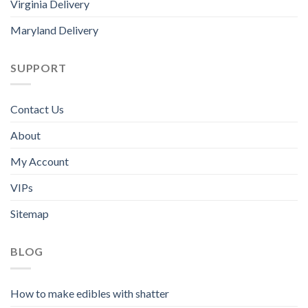
Virginia Delivery
Maryland Delivery
SUPPORT
Contact Us
About
My Account
VIPs
Sitemap
BLOG
How to make edibles with shatter