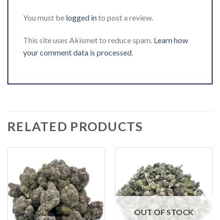
You must be
logged in
to post a review.
This site uses Akismet to reduce spam.
Learn how
your comment data is processed
.
RELATED PRODUCTS
OUT OF STOCK