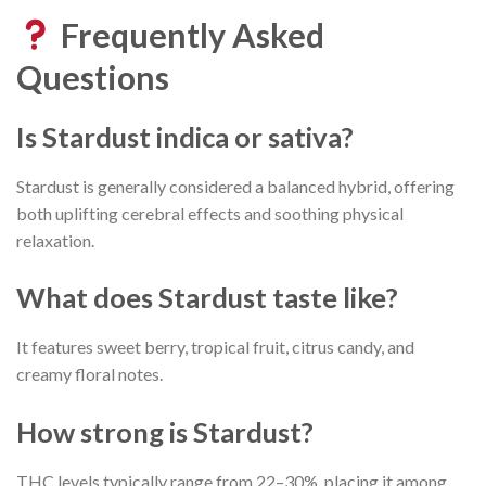
Frequently Asked
Questions
Is Stardust indica or sativa?
Stardust is generally considered a balanced hybrid, offering
both uplifting cerebral effects and soothing physical
relaxation.
What does Stardust taste like?
It features sweet berry, tropical fruit, citrus candy, and
creamy floral notes.
How strong is Stardust?
THC levels typically range from 22–30%, placing it among