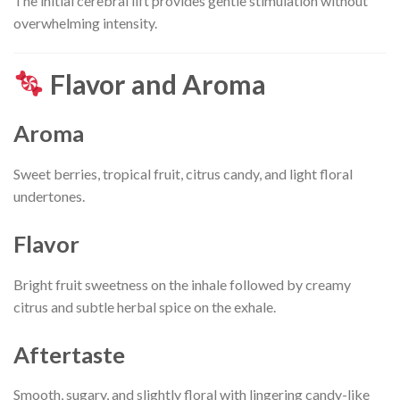
The initial cerebral lift provides gentle stimulation without
overwhelming intensity.
Flavor and Aroma
Aroma
Sweet berries, tropical fruit, citrus candy, and light floral
undertones.
Flavor
Bright fruit sweetness on the inhale followed by creamy
citrus and subtle herbal spice on the exhale.
Aftertaste
Smooth, sugary, and slightly floral with lingering candy-like