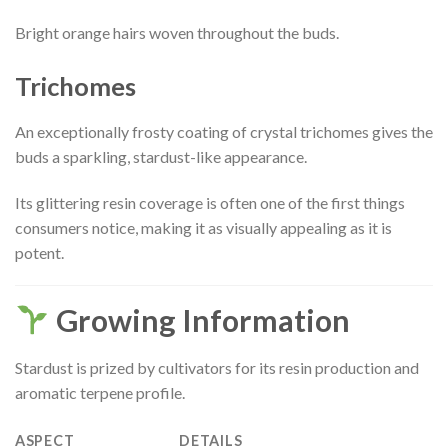
Bright orange hairs woven throughout the buds.
Trichomes
An exceptionally frosty coating of crystal trichomes gives the
buds a sparkling, stardust-like appearance.
Its glittering resin coverage is often one of the first things
consumers notice, making it as visually appealing as it is
potent.
Growing Information
Stardust is prized by cultivators for its resin production and
aromatic terpene profile.
ASPECT
DETAILS