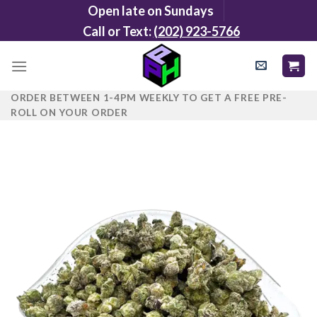
Skip
Open late on Sundays
to
Call or Text:
(202) 923-5766
content
ORDER BETWEEN 1-4PM WEEKLY TO GET A FREE PRE-
ROLL ON YOUR ORDER