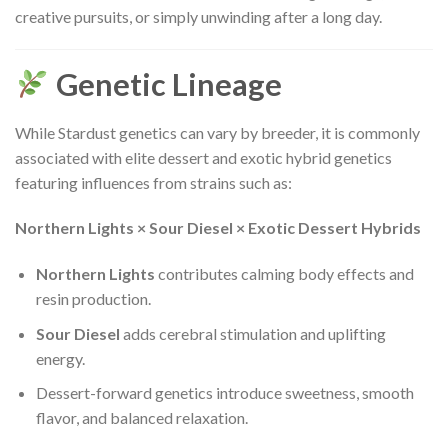
creative pursuits, or simply unwinding after a long day.
Genetic Lineage
While Stardust genetics can vary by breeder, it is commonly
associated with elite dessert and exotic hybrid genetics
featuring influences from strains such as:
Northern Lights × Sour Diesel × Exotic Dessert Hybrids
Northern Lights
contributes calming body effects and
resin production.
Sour Diesel
adds cerebral stimulation and uplifting
energy.
Dessert-forward genetics introduce sweetness, smooth
flavor, and balanced relaxation.