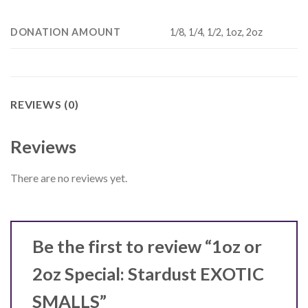
DONATION AMOUNT
1/8, 1/4, 1/2, 1oz, 2oz
REVIEWS (0)
Reviews
There are no reviews yet.
Be the first to review “1oz or
2oz Special: Stardust EXOTIC
SMALLS”