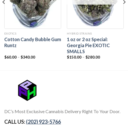
EXOTICS
HYBRID STRAINS
Cotton Candy Bubble Gum
1 oz or 2 oz Special:
Runtz
Georgia Pie EXOTIC
SMALLS
$
60.00
–
$
340.00
$
150.00
–
$
280.00
DC’s Most Exclusive Cannabis Delivery Right To Your Door.
CALL US:
(202) 923-5766