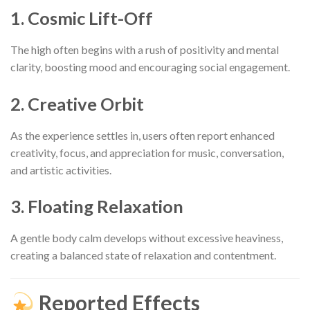
1. Cosmic Lift-Off
The high often begins with a rush of positivity and mental
clarity, boosting mood and encouraging social engagement.
2. Creative Orbit
As the experience settles in, users often report enhanced
creativity, focus, and appreciation for music, conversation,
and artistic activities.
3. Floating Relaxation
A gentle body calm develops without excessive heaviness,
creating a balanced state of relaxation and contentment.
Reported Effects