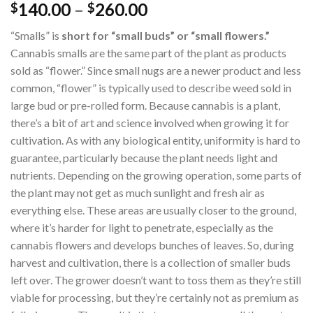
140.00
–
260.00
$
$
“Smalls” is
short for “small buds” or “small flowers.”
Cannabis smalls are the same part of the plant as products
sold as “flower.” Since small nugs are a newer product and less
common, “flower” is typically used to describe weed sold in
large bud or pre-rolled form. Because cannabis is a plant,
there’s a bit of art and science involved when growing it for
cultivation. As with any biological entity, uniformity is hard to
guarantee, particularly because the plant needs light and
nutrients. Depending on the growing operation, some parts of
the plant may not get as much sunlight and fresh air as
everything else. These areas are usually closer to the ground,
where it’s harder for light to penetrate, especially as the
cannabis flowers and develops bunches of leaves. So, during
harvest and cultivation, there is a collection of smaller buds
left over. The grower doesn’t want to toss them as they’re still
viable for processing, but they’re certainly not as premium as