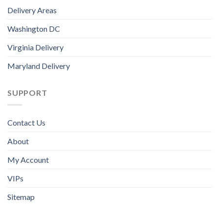
Delivery Areas
Washington DC
Virginia Delivery
Maryland Delivery
SUPPORT
Contact Us
About
My Account
VIPs
Sitemap