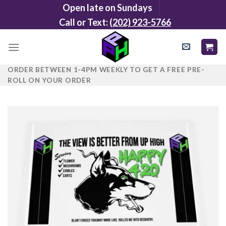
Skip
Open late on Sundays
to
Call or Text:
(202) 923-5766
content
ORDER BETWEEN 1-4PM WEEKLY TO GET A FREE PRE-
ROLL ON YOUR ORDER