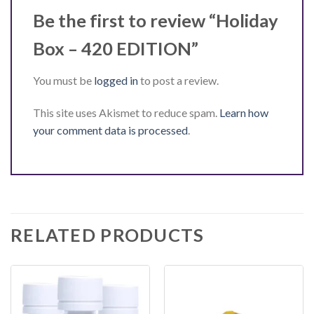
Be the first to review “Holiday
Box – 420 EDITION”
You must be
logged in
to post a review.
This site uses Akismet to reduce spam.
Learn how
your comment data is processed
.
RELATED PRODUCTS