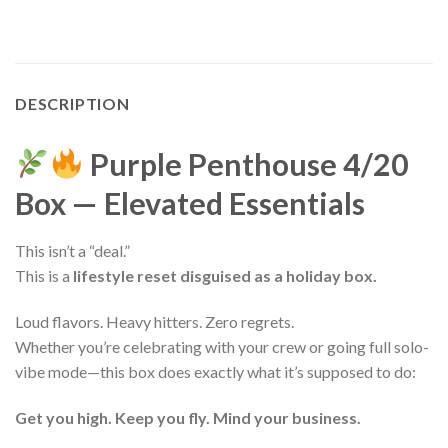
DESCRIPTION
Purple Penthouse 4/20
Box — Elevated Essentials
This isn’t a “deal.”
This is a
lifestyle reset disguised as a holiday box.
Loud flavors. Heavy hitters. Zero regrets.
Whether you’re celebrating with your crew or going full solo-
vibe mode—this box does exactly what it’s supposed to do:
Get you high. Keep you fly. Mind your business.