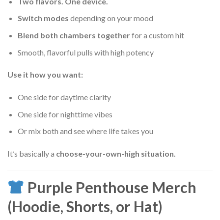
Two flavors. One device.
Switch modes
depending on your mood
Blend both chambers together
for a custom hit
Smooth, flavorful pulls with high potency
Use it how you want:
One side for daytime clarity
One side for nighttime vibes
Or mix both and see where life takes you
It’s basically a
choose-your-own-high situation.
Purple Penthouse Merch
(Hoodie, Shorts, or Hat)