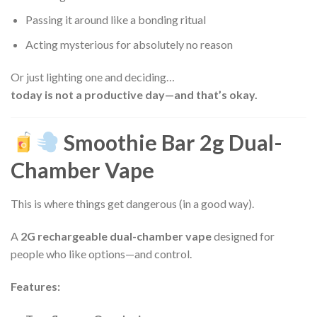
Passing it around like a bonding ritual
Acting mysterious for absolutely no reason
Or just lighting one and deciding…
today is not a productive day—and that’s okay.
Smoothie Bar 2g Dual-
Chamber Vape
This is where things get dangerous (in a good way).
A
2G rechargeable dual-chamber vape
designed for
people who like options—and control.
Features: