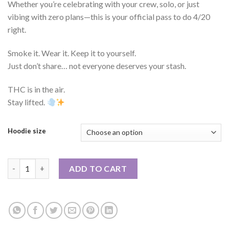
Whether you’re celebrating with your crew, solo, or just
vibing with zero plans—this is your official pass to do 4/20
right.
Smoke it. Wear it. Keep it to yourself.
Just don’t share… not everyone deserves your stash.
THC is in the air.
Stay lifted.
Hoodie size
Holiday Box - 420 EDITION quantity
ADD TO CART