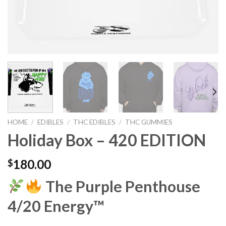
HOME
/
EDIBLES
/
THC EDIBLES
/
THC GUMMIES
Holiday Box – 420 EDITION
180.00
$
The Purple Penthouse
4/20 Energy™