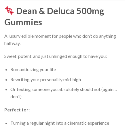
Dean & Deluca 500mg
Gummies
A luxury edible moment for people who don’t do anything
halfway.
Sweet, potent, and just unhinged enough to have you:
Romanticizing your life
Rewriting your personality mid-high
Or texting someone you absolutely should not (again…
don’t)
Perfect for:
Turning a regular night into a cinematic experience