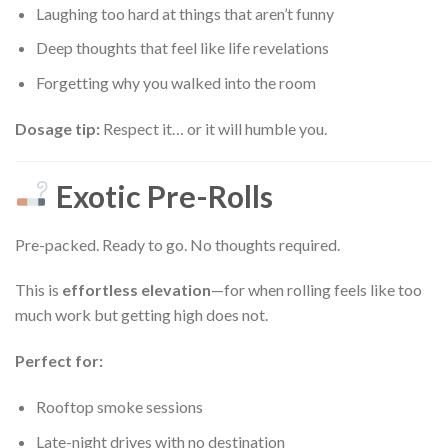
Laughing too hard at things that aren’t funny
Deep thoughts that feel like life revelations
Forgetting why you walked into the room
Dosage tip:
Respect it… or it will humble you.
Exotic Pre-Rolls
Pre-packed. Ready to go. No thoughts required.
This is
effortless elevation
—for when rolling feels like too
much work but getting high does not.
Perfect for:
Rooftop smoke sessions
Late-night drives with no destination