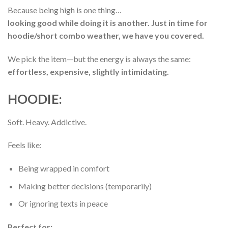
Because being high is one thing…
looking good while doing it is another. Just in time for
hoodie/short combo weather, we have you covered.
We pick the item—but the energy is always the same:
effortless, expensive, slightly intimidating.
HOODIE:
Soft. Heavy. Addictive.
Feels like:
Being wrapped in comfort
Making better decisions (temporarily)
Or ignoring texts in peace
Perfect for: