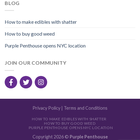
BLOG
How to make edibles with shatter
How to buy good weed
Purple Penthouse opens NYC location
JOIN OUR COMMUNITY
Privacy Policy
|
Terms and Conditions
HOW TO MAKE EDIBLES WITH SHATTER
HOW TO BUY GOOD WEED
PURPLE PENTHOUSE OPENS NYC LOCATION
Copyright 2026 ©
Purple Penthouse