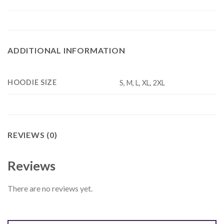
ADDITIONAL INFORMATION
HOODIE SIZE
S, M, L, XL, 2XL
REVIEWS (0)
Reviews
There are no reviews yet.