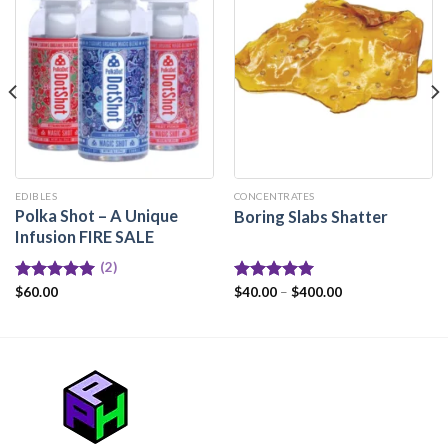
EDIBLES
CONCENTRATES
Polka Shot – A Unique
Boring Slabs Shatter
Infusion FIRE SALE
(2)
Rated
$
60.00
5.00
Rated
$
40.00
–
5.00
$
400.00
out of 5
out of 5