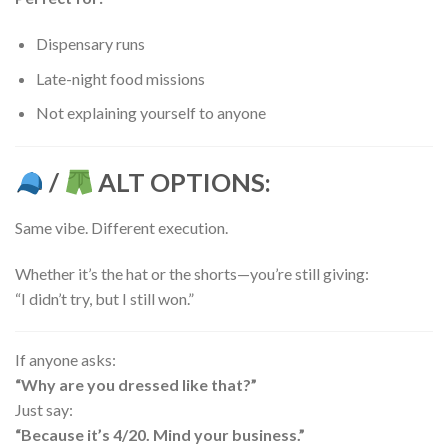
Dispensary runs
Late-night food missions
Not explaining yourself to anyone
/
ALT OPTIONS:
Same vibe. Different execution.
Whether it’s the hat or the shorts—you’re still giving:
“I didn’t try, but I still won.”
If anyone asks:
“Why are you dressed like that?”
Just say:
“Because it’s 4/20. Mind your business.”