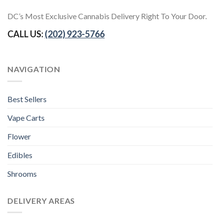
DC’s Most Exclusive Cannabis Delivery Right To Your Door.
CALL US:
(202) 923-5766
NAVIGATION
Best Sellers
Vape Carts
Flower
Edibles
Shrooms
DELIVERY AREAS