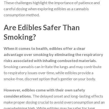
These challenges highlight the importance of patience and
careful dosing when exploring edibles as a cannabis
consumption method.
Are Edibles Safer Than
Smoking?
When it comes to health, edibles offer a clear
advantage over smoking by eliminating the respiratory
risks associated with inhaling combusted materials.
Smoking cannabis can irritate the lungs and may contribute
to respiratory issues over time, while edibles provide a
smoke-free, discreet option that’s gentler on your body.
However, edibles come with their own safety
considerations.
The delayed onset and long-lasting effects
make proper dosing crucial to avoid overconsumption and an
overwhelming high. While edibles may be safer for lung