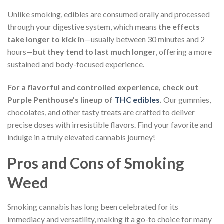
Unlike smoking, edibles are consumed orally and processed
through your digestive system, which means
the effects
take longer to kick in
—usually between 30 minutes and 2
hours—
but they tend to last much longer
, offering a more
sustained and body-focused experience.
For a flavorful and controlled experience, check out
Purple Penthouse’s lineup of
THC edibles
.
Our gummies,
chocolates, and other tasty treats are crafted to deliver
precise doses with irresistible flavors. Find your favorite and
indulge in a truly elevated cannabis journey!
Pros and Cons of Smoking
Weed
Smoking cannabis has long been celebrated for its
immediacy and versatility, making it a go-to choice for many