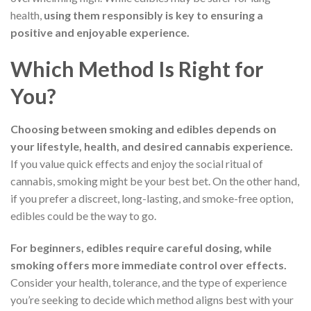
health,
using them responsibly is key to ensuring a
positive and enjoyable experience.
Which Method Is Right for
You?
Choosing between smoking and edibles depends on
your lifestyle, health, and desired cannabis experience.
If you value quick effects and enjoy the social ritual of
cannabis, smoking might be your best bet. On the other hand,
if you prefer a discreet, long-lasting, and smoke-free option,
edibles could be the way to go.
For beginners, edibles require careful dosing, while
smoking offers more immediate control over effects.
Consider your health, tolerance, and the type of experience
you’re seeking to decide which method aligns best with your