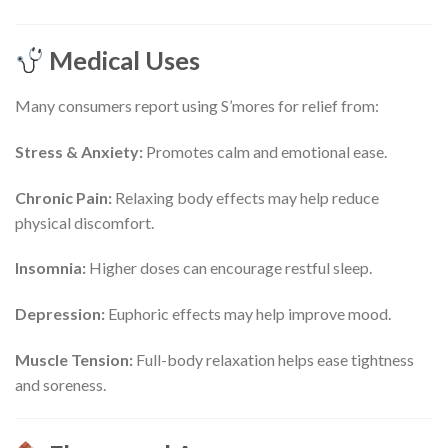
Medical Uses
Many consumers report using S’mores for relief from:
Stress & Anxiety:
Promotes calm and emotional ease.
Chronic Pain:
Relaxing body effects may help reduce
physical discomfort.
Insomnia:
Higher doses can encourage restful sleep.
Depression:
Euphoric effects may help improve mood.
Muscle Tension:
Full-body relaxation helps ease tightness
and soreness.