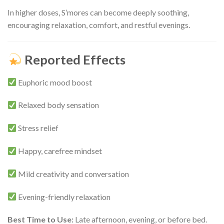
In higher doses, S’mores can become deeply soothing,
encouraging relaxation, comfort, and restful evenings.
Reported Effects
Euphoric mood boost
Relaxed body sensation
Stress relief
Happy, carefree mindset
Mild creativity and conversation
Evening-friendly relaxation
Best Time to Use:
Late afternoon, evening, or before bed.