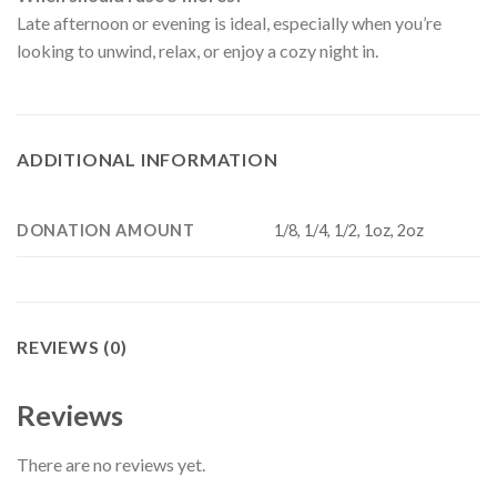
Late afternoon or evening is ideal, especially when you’re
looking to unwind, relax, or enjoy a cozy night in.
ADDITIONAL INFORMATION
DONATION AMOUNT
1/8, 1/4, 1/2, 1oz, 2oz
REVIEWS (0)
Reviews
There are no reviews yet.