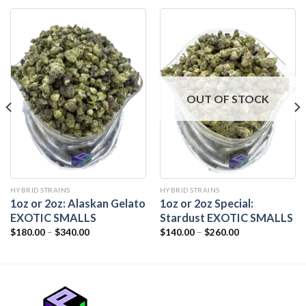
OUT OF STOCK
HYBRID STRAINS
HYBRID STRAINS
1oz or 2oz: Alaskan Gelato
1oz or 2oz Special:
EXOTIC SMALLS
Stardust EXOTIC SMALLS
$
180.00
–
$
340.00
$
140.00
–
$
260.00