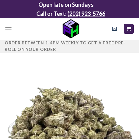
Skip
Open late on Sundays
to
Call or Text:
(202) 923-5766
content
ORDER BETWEEN 1-4PM WEEKLY TO GET A FREE PRE-
ROLL ON YOUR ORDER