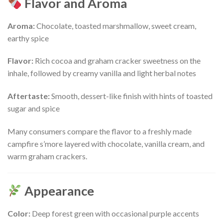
Flavor and Aroma
Aroma:
Chocolate, toasted marshmallow, sweet cream,
earthy spice
Flavor:
Rich cocoa and graham cracker sweetness on the
inhale, followed by creamy vanilla and light herbal notes
Aftertaste:
Smooth, dessert-like finish with hints of toasted
sugar and spice
Many consumers compare the flavor to a freshly made
campfire s’more layered with chocolate, vanilla cream, and
warm graham crackers.
Appearance
Color:
Deep forest green with occasional purple accents