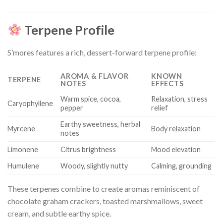
Terpene Profile
S’mores features a rich, dessert-forward terpene profile:
AROMA & FLAVOR
KNOWN
TERPENE
NOTES
EFFECTS
Warm spice, cocoa,
Relaxation, stress
Caryophyllene
pepper
relief
Earthy sweetness, herbal
Myrcene
Body relaxation
notes
Limonene
Citrus brightness
Mood elevation
Humulene
Woody, slightly nutty
Calming, grounding
These terpenes combine to create aromas reminiscent of
chocolate graham crackers, toasted marshmallows, sweet
cream, and subtle earthy spice.