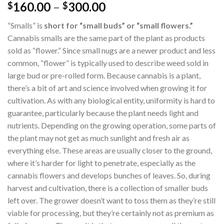
160.00
–
300.00
$
$
“Smalls” is
short for “small buds” or “small flowers.”
Cannabis smalls are the same part of the plant as products
sold as “flower.” Since small nugs are a newer product and less
common, “flower” is typically used to describe weed sold in
large bud or pre-rolled form. Because cannabis is a plant,
there’s a bit of art and science involved when growing it for
cultivation. As with any biological entity, uniformity is hard to
guarantee, particularly because the plant needs light and
nutrients. Depending on the growing operation, some parts of
the plant may not get as much sunlight and fresh air as
everything else. These areas are usually closer to the ground,
where it’s harder for light to penetrate, especially as the
cannabis flowers and develops bunches of leaves. So, during
harvest and cultivation, there is a collection of smaller buds
left over. The grower doesn’t want to toss them as they’re still
viable for processing, but they’re certainly not as premium as