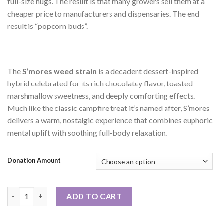
full-size nugs. The result is that many growers sell them at a
cheaper price to manufacturers and dispensaries. The end
result is “popcorn buds”.
The
S’mores weed strain
is a decadent dessert-inspired
hybrid celebrated for its rich chocolatey flavor, toasted
marshmallow sweetness, and deeply comforting effects.
Much like the classic campfire treat it’s named after, S’mores
delivers a warm, nostalgic experience that combines euphoric
mental uplift with soothing full-body relaxation.
Donation Amount
1oz or 2oz Special: Z'mores EXOTIC SMALLS quantity
ADD TO CART