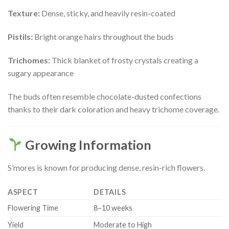
Texture:
Dense, sticky, and heavily resin-coated
Pistils:
Bright orange hairs throughout the buds
Trichomes:
Thick blanket of frosty crystals creating a
sugary appearance
The buds often resemble chocolate-dusted confections
thanks to their dark coloration and heavy trichome coverage.
Growing Information
S’mores is known for producing dense, resin-rich flowers.
ASPECT
DETAILS
Flowering Time
8–10 weeks
Yield
Moderate to High