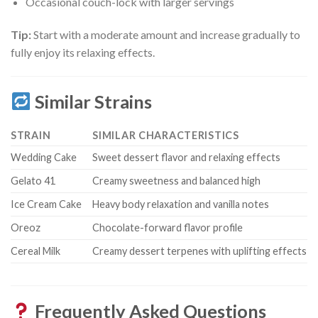
Occasional couch-lock with larger servings
Tip:
Start with a moderate amount and increase gradually to
fully enjoy its relaxing effects.
Similar Strains
STRAIN
SIMILAR CHARACTERISTICS
Wedding Cake
Sweet dessert flavor and relaxing effects
Gelato 41
Creamy sweetness and balanced high
Ice Cream Cake
Heavy body relaxation and vanilla notes
Oreoz
Chocolate-forward flavor profile
Cereal Milk
Creamy dessert terpenes with uplifting effects
Frequently Asked Questions