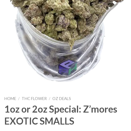
HOME
/
THC FLOWER
/
OZ DEALS
1oz or 2oz Special: Z’mores
EXOTIC SMALLS