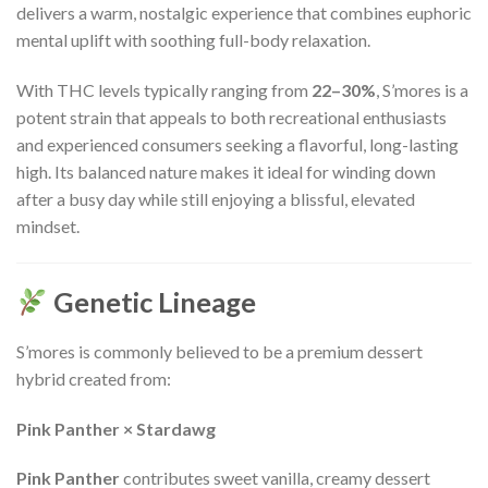
delivers a warm, nostalgic experience that combines euphoric
mental uplift with soothing full-body relaxation.
With THC levels typically ranging from
22–30%
, S’mores is a
potent strain that appeals to both recreational enthusiasts
and experienced consumers seeking a flavorful, long-lasting
high. Its balanced nature makes it ideal for winding down
after a busy day while still enjoying a blissful, elevated
mindset.
Genetic Lineage
S’mores is commonly believed to be a premium dessert
hybrid created from:
Pink Panther × Stardawg
Pink Panther
contributes sweet vanilla, creamy dessert