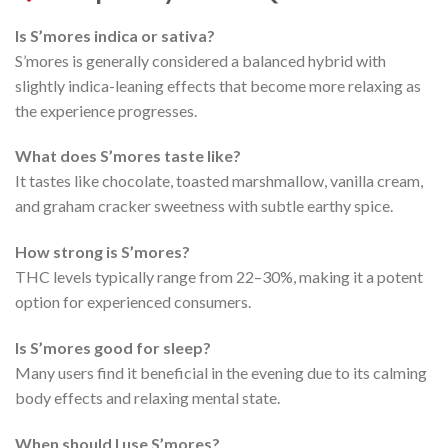
Is S’mores indica or sativa?
S’mores is generally considered a balanced hybrid with
slightly indica-leaning effects that become more relaxing as
the experience progresses.
What does S’mores taste like?
It tastes like chocolate, toasted marshmallow, vanilla cream,
and graham cracker sweetness with subtle earthy spice.
How strong is S’mores?
THC levels typically range from 22–30%, making it a potent
option for experienced consumers.
Is S’mores good for sleep?
Many users find it beneficial in the evening due to its calming
body effects and relaxing mental state.
When should I use S’mores?