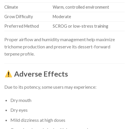
Climate
Warm, controlled environment
Grow Difficulty
Moderate
Preferred Method
SCROG or low-stress training
Proper airflow and humidity management help maximize
trichome production and preserve its dessert-forward
terpene profile.
Adverse Effects
Due to its potency, some users may experience:
Dry mouth
Dry eyes
Mild dizziness at high doses