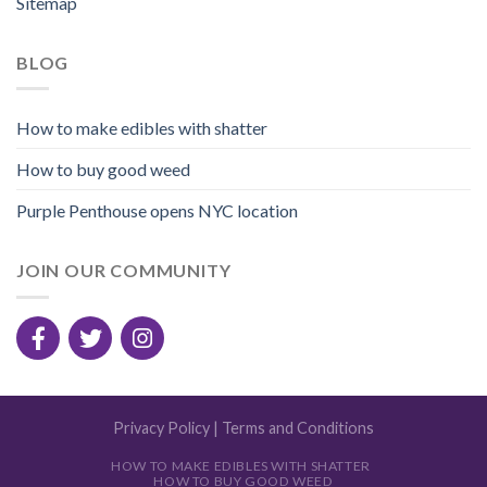
Sitemap
BLOG
How to make edibles with shatter
How to buy good weed
Purple Penthouse opens NYC location
JOIN OUR COMMUNITY
Privacy Policy
|
Terms and Conditions
HOW TO MAKE EDIBLES WITH SHATTER
HOW TO BUY GOOD WEED