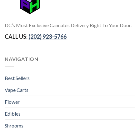
DC’s Most Exclusive Cannabis Delivery Right To Your Door.
CALL US:
(202) 923-5766
NAVIGATION
Best Sellers
Vape Carts
Flower
Edibles
Shrooms