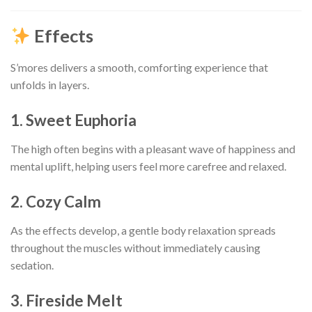
Effects
S’mores delivers a smooth, comforting experience that
unfolds in layers.
1. Sweet Euphoria
The high often begins with a pleasant wave of happiness and
mental uplift, helping users feel more carefree and relaxed.
2. Cozy Calm
As the effects develop, a gentle body relaxation spreads
throughout the muscles without immediately causing
sedation.
3. Fireside Melt