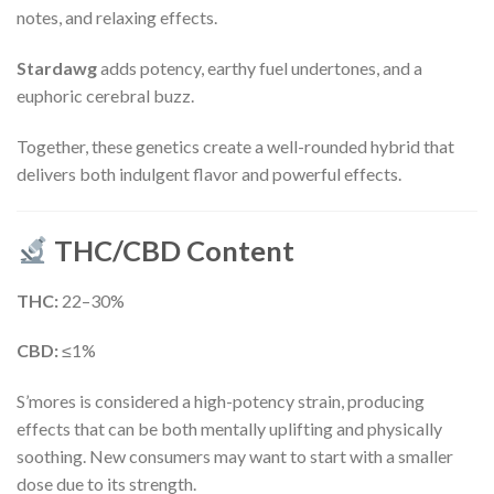
notes, and relaxing effects.
Stardawg
adds potency, earthy fuel undertones, and a
euphoric cerebral buzz.
Together, these genetics create a well-rounded hybrid that
delivers both indulgent flavor and powerful effects.
THC/CBD Content
THC:
22–30%
CBD:
≤1%
S’mores is considered a high-potency strain, producing
effects that can be both mentally uplifting and physically
soothing. New consumers may want to start with a smaller
dose due to its strength.