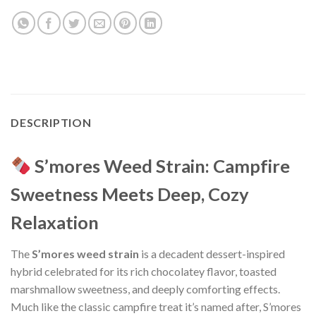
DESCRIPTION
S’mores Weed Strain: Campfire
Sweetness Meets Deep, Cozy
Relaxation
The
S’mores weed strain
is a decadent dessert-inspired
hybrid celebrated for its rich chocolatey flavor, toasted
marshmallow sweetness, and deeply comforting effects.
Much like the classic campfire treat it’s named after, S’mores