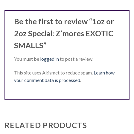
Be the first to review “1oz or
2oz Special: Z’mores EXOTIC
SMALLS”
You must be
logged in
to post a review.
This site uses Akismet to reduce spam.
Learn how
your comment data is processed
.
RELATED PRODUCTS