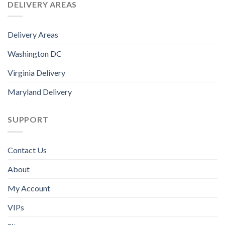
DELIVERY AREAS
Delivery Areas
Washington DC
Virginia Delivery
Maryland Delivery
SUPPORT
Contact Us
About
My Account
VIPs